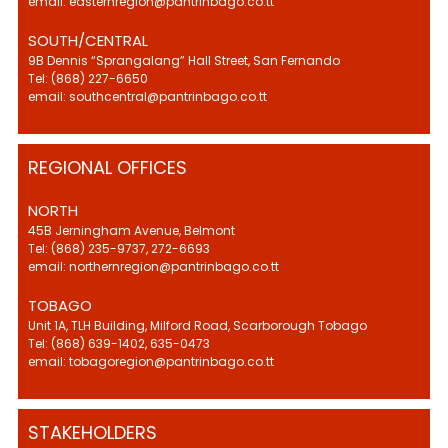
email: easternregion@pantrinbago.co.tt
SOUTH/CENTRAL
9B Dennis “Sprangalang” Hall Street, San Fernando
Tel: (868) 227-6650
email: southcentral@pantrinbago.co.tt
REGIONAL OFFICES
NORTH
45B Jerningham Avenue, Belmont
Tel: (868) 235-9737, 272-6693
email: northernregion@pantrinbago.co.tt
TOBAGO
Unit 1A, TLH Building, Milford Road, Scarborough Tobago
Tel: (868) 639-1402, 635-0473
email: tobagoregion@pantrinbago.co.tt
STAKEHOLDERS