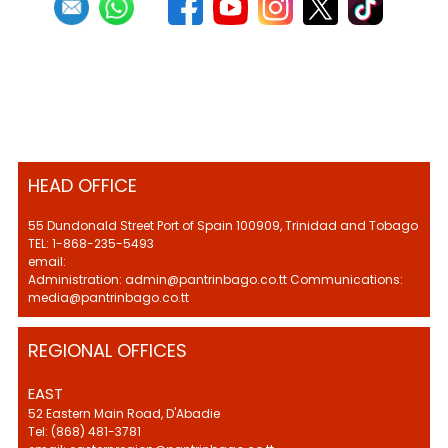
HEAD OFFICE
55 Dundonald Street Port of Spain 100909, Trinidad and Tobago
TEL: 1-868-235-5493
email:
Administration: admin@pantrinbago.co.tt Communications:
media@pantrinbago.co.tt
REGIONAL OFFICES
EAST
52 Eastern Main Road, D'Abadie
Tel: (868) 481-3781