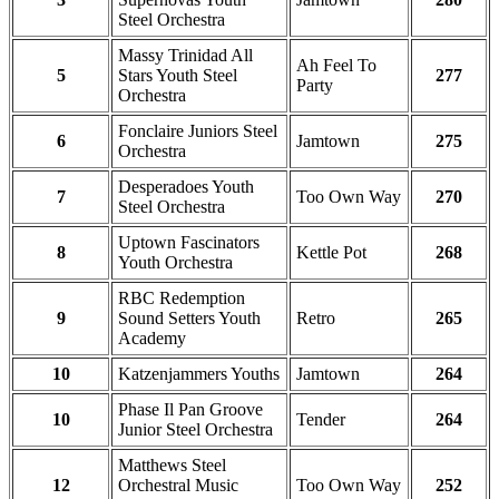
Steel Orchestra
Massy Trinidad All
Ah Feel To
5
Stars Youth Steel
277
Party
Orchestra
Fonclaire Juniors Steel
6
Jamtown
275
Orchestra
Desperadoes Youth
7
Too Own Way
270
Steel Orchestra
Uptown Fascinators
8
Kettle Pot
268
Youth Orchestra
RBC Redemption
9
Sound Setters Youth
Retro
265
Academy
10
Katzenjammers Youths
Jamtown
264
Phase Il Pan Groove
10
Tender
264
Junior Steel Orchestra
Matthews Steel
12
Orchestral Music
Too Own Way
252