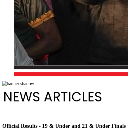
NEWS ARTICLES
Official Results - 19 & Under and 21 & Under Finals