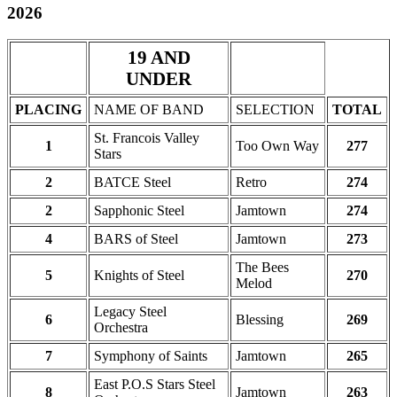
2026
19 AND
UNDER
PLACING
NAME OF BAND
SELECTION
TOTAL
St. Francois Valley
1
Too Own Way
277
Stars
2
BATCE Steel
Retro
274
2
Sapphonic Steel
Jamtown
274
4
BARS of Steel
Jamtown
273
The Bees
5
Knights of Steel
270
Melod
Legacy Steel
6
Blessing
269
Orchestra
7
Symphony of Saints
Jamtown
265
East P.O.S Stars Steel
8
Jamtown
263