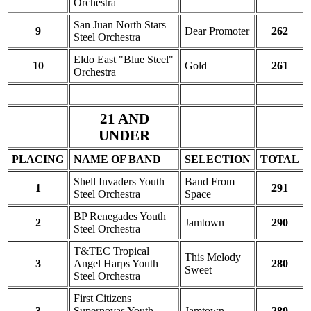
Orchestra
San Juan North Stars
9
Dear Promoter
262
Steel Orchestra
Eldo East "Blue Steel"
10
Gold
261
Orchestra
21 AND
UNDER
PLACING
NAME OF BAND
SELECTION
TOTAL
Shell Invaders Youth
Band From
1
291
Steel Orchestra
Space
BP Renegades Youth
2
Jamtown
290
Steel Orchestra
T&TEC Tropical
This Melody
3
Angel Harps Youth
280
Sweet
Steel Orchestra
First Citizens
3
Supernovas Youth
Jamtown
280