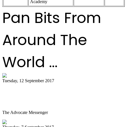
Academy
Pan Bits From
Around The
World ...
Tuesday, 12 September 2017
Steel Drum Ensemble Visits Community
Arts Center
The Advocate Messenger