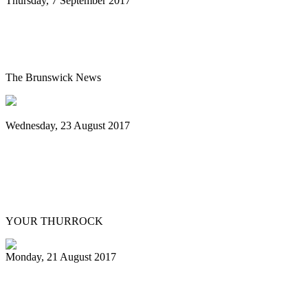
Thursday, 7 September 2017
Steel drum artist to offer unexpected at
show
The Brunswick News
Wednesday, 23 August 2017
Youth band marches on thanks to
container donation from South Ockendon
Mobile Mini
YOUR THURROCK
Monday, 21 August 2017
Pan in crisis in its native land