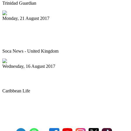
Trinidad Guardian
Monday, 21 August 2017
Junior Panorama – The best it’s ever
been
Soca News - United Kingdom
Wednesday, 16 August 2017
Steel band prep for annual competition
Caribbean Life
First
Previous
27
28
29
30
31
32
33
34
35
36
Next