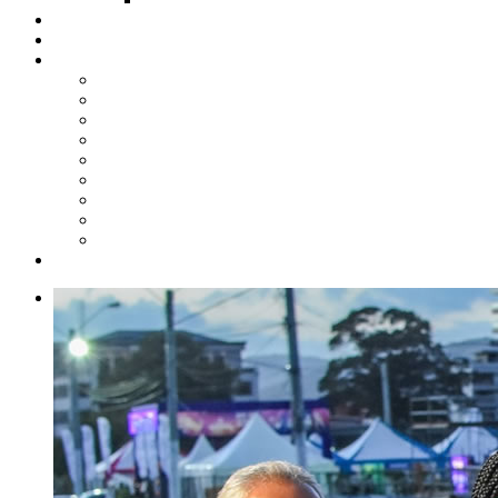
Steelpan Merch
Events
Media
Press Releases
News Articles
Photos
Audio
Steelpan Blog
Radio Programme
Subscribe to our Mailing List
Whatsapp Channel
Official Publications
Contact