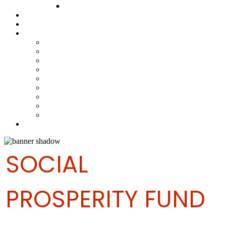
FUND COMMITTEE
Steelpan Merch
Events
Media
Press Releases
News Articles
Photos
Audio
Steelpan Blog
Radio Programme
Subscribe to our Mailing List
Whatsapp Channel
Official Publications
Contact
SOCIAL
PROSPERITY FUND