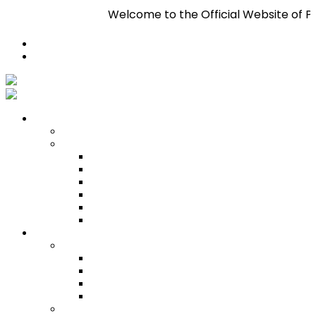
Welcome to the Official Website of Pan Trin
Register
Login
Who We Are
About
Management
Central Executive
South/Central Regional Executive
North Regional Executive
Tobago Regional Executive
East Regional Executive
Pan Trinbago Youth Arm
Membership
PANVESCO
PANVESCO COMPANY PROFILE
PANVESCO APPLICATION CRITERIA
PANVESCO APPLICATION PROCESS
PANVESCO CONTACT US
Membership Directory