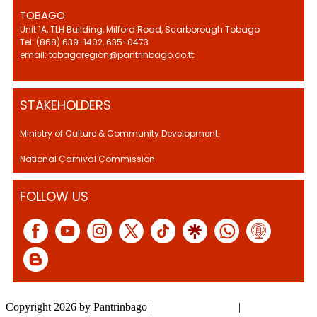
TOBAGO
Unit 1A, TLH Building, Milford Road, Scarborough Tobago
Tel: (868) 639-1402, 635-0473
email: tobagoregion@pantrinbago.co.tt
STAKEHOLDERS
Ministry of Culture & Community Development.
National Carnival Commission
FOLLOW US
Copyright 2026 by Pantrinbago
|
Privacy Statement
|
Terms Of Use