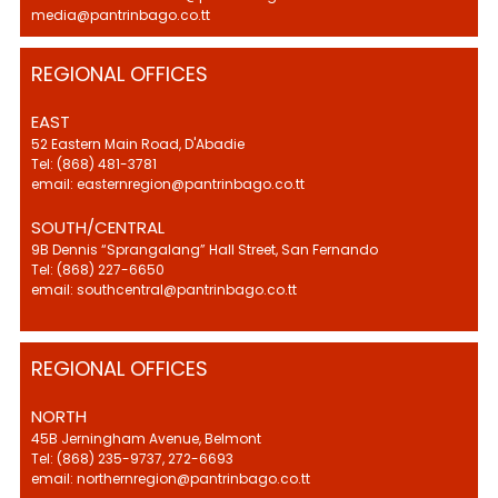
media@pantrinbago.co.tt
REGIONAL OFFICES
EAST
52 Eastern Main Road, D'Abadie
Tel: (868) 481-3781
email: easternregion@pantrinbago.co.tt
SOUTH/CENTRAL
9B Dennis “Sprangalang” Hall Street, San Fernando
Tel: (868) 227-6650
email: southcentral@pantrinbago.co.tt
REGIONAL OFFICES
NORTH
45B Jerningham Avenue, Belmont
Tel: (868) 235-9737, 272-6693
email: northernregion@pantrinbago.co.tt