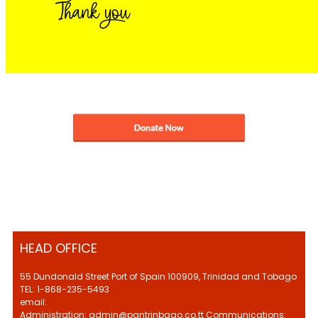
HEAD OFFICE
55 Dundonald Street Port of Spain 100909, Trinidad and Tobago
TEL: 1-868-235-5493
email:
Administration: admin@pantrinbago.co.tt Communications: