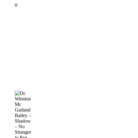
0
Dr.
Winston
Mc
Garland
Bailey
–
Shadow
–
No
Stranger
to
Pan
PANORAMA
2019