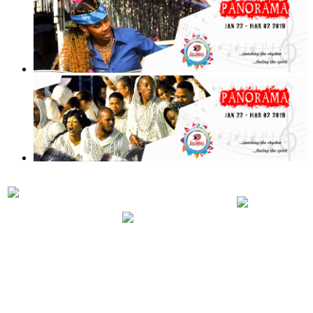
PRELIMINARIES
PANORA
PARTICIPATING
JUDGING
2019 RUL
BANDS 2019
SCHEDULE
REGULA
2019