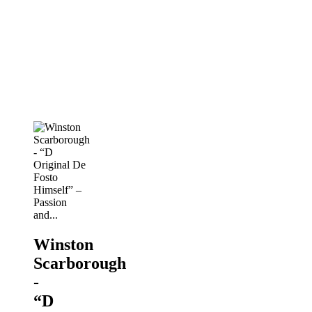
- “D
Original
De
Fosto
Himself”
–
Passion
and...
PANORAMA
2019
Winston
Scarborough
-
“D