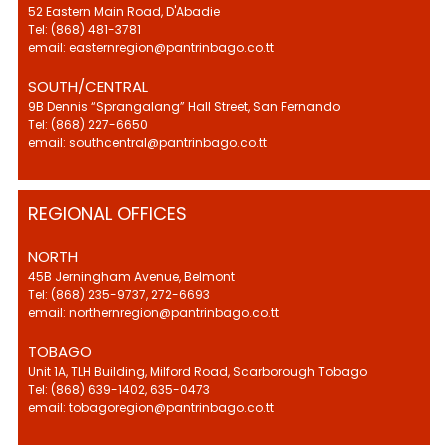
52 Eastern Main Road, D'Abadie
Tel: (868) 481-3781
email: easternregion@pantrinbago.co.tt
SOUTH/CENTRAL
9B Dennis “Sprangalang” Hall Street, San Fernando
Tel: (868) 227-6650
email: southcentral@pantrinbago.co.tt
REGIONAL OFFICES
NORTH
45B Jerningham Avenue, Belmont
Tel: (868) 235-9737, 272-6693
email: northernregion@pantrinbago.co.tt
TOBAGO
Unit 1A, TLH Building, Milford Road, Scarborough Tobago
Tel: (868) 639-1402, 635-0473
email: tobagoregion@pantrinbago.co.tt