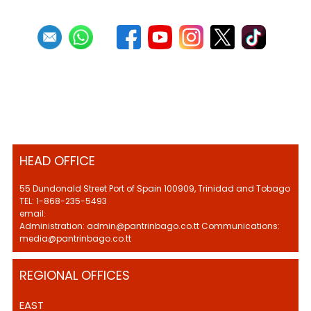
HEAD OFFICE
55 Dundonald Street Port of Spain 100909, Trinidad and Tobago
TEL: 1-868-235-5493
email:
Administration: admin@pantrinbago.co.tt Communications:
media@pantrinbago.co.tt
REGIONAL OFFICES
EAST