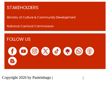
STAKEHOLDERS
Ministry of Culture & Community Development.
National Carnival Commission
FOLLOW US
Copyright 2026 by Pantrinbago
|
Privacy Statement
|
Terms Of Use