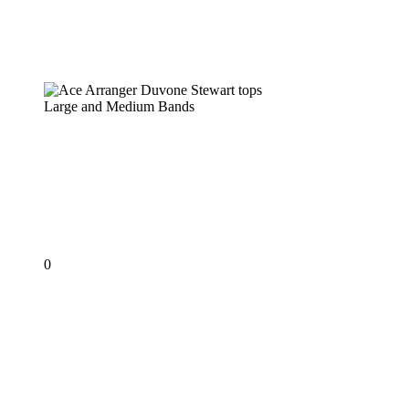
Ace Arranger Duvone Stewart tops
Large and Medium Bands
PANORAMA 2019
Ace Arranger Duvone
Stewart tops Large and
Medium Bands
0
KEN
‘PROFESSOR’
PHILMORE
–
The
First
Professor