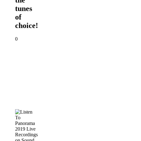
the
tunes
of
choice!
0
Listen
To
Panorama
2019
Live
Recordings
on
Sound
Cloud
PANORAMA
2019