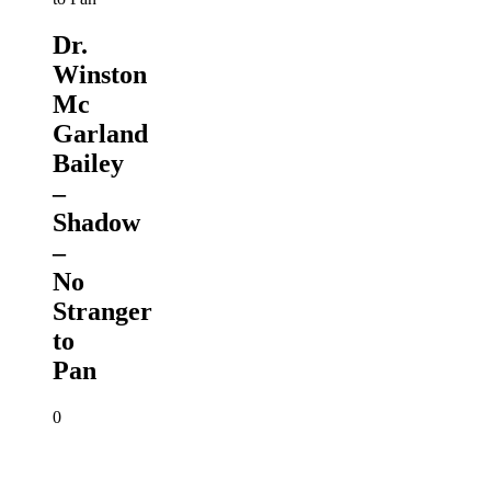
Dr.
Winston
Mc
Garland
Bailey
–
Shadow
–
No
Stranger
to
Pan
0
Winston
Scarborough