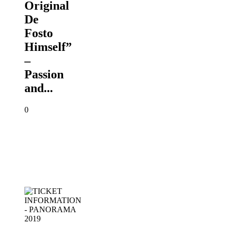
Original
De
Fosto
Himself”
–
Passion
and...
0
TICKET
INFORMATION
-
PANORAMA
2019
PANORAMA
2019