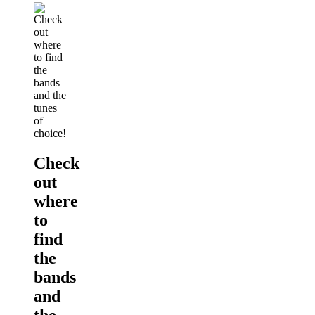
Check
out
where
to
find
the
bands
and