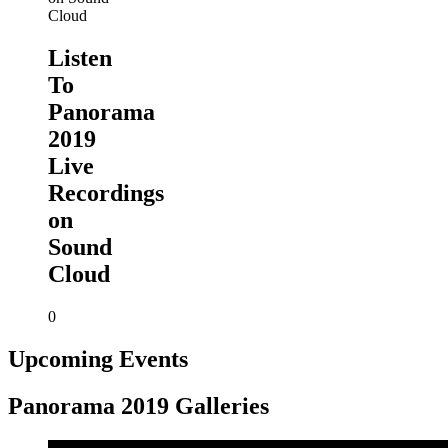
Listen
To
Panorama
2019
Live
Recordings
on
Sound
Cloud
0
Upcoming Events
Panorama 2019 Galleries