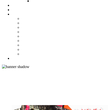
FUND COMMITTEE
Steelpan Merch
Events
Media
Press Releases
News Articles
Photos
Audio
Steelpan Blog
Radio Programme
Subscribe to our Mailing List
Whatsapp Channel
Official Publications
Contact
ACE ARRANGER DUVONE
STEWART TOPS LARGE AND
MEDIUM BANDS