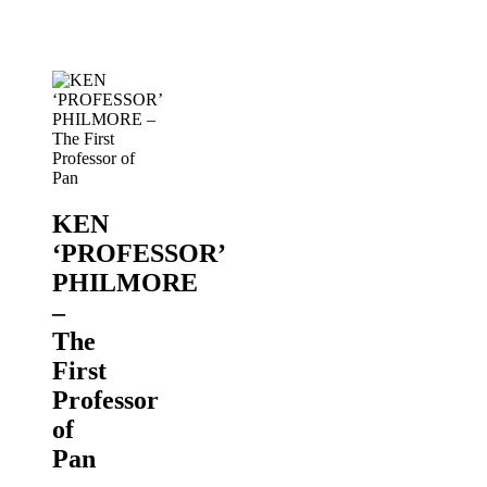
of
Pan
PANORAMA
2019
KEN
‘PROFESSOR’
PHILMORE
–
The
First
Professor
of
Pan