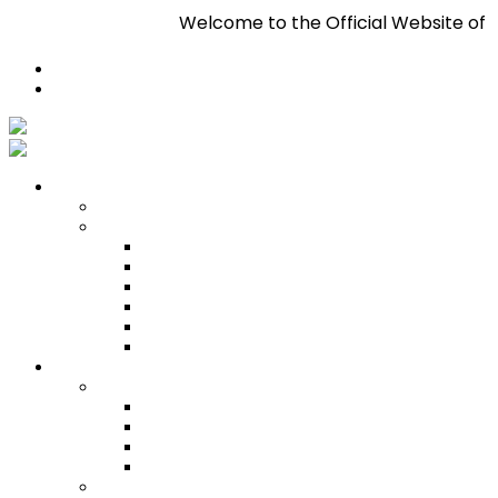
Welcome to the Official Website of Pa
Register
Login
Who We Are
About
Management
Central Executive
South/Central Regional Executive
North Regional Executive
Tobago Regional Executive
East Regional Executive
Pan Trinbago Youth Arm
Membership
PANVESCO
PANVESCO COMPANY PROFILE
PANVESCO APPLICATION CRITERIA
PANVESCO APPLICATION PROCESS
PANVESCO CONTACT US
Membership Directory