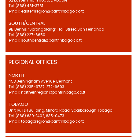
52 Eastern Main Road, D'Abadie
Tel: (868) 481-3781
email: easternregion@pantrinbago.co.tt
SOUTH/CENTRAL
9B Dennis “Sprangalang” Hall Street, San Fernando
Tel: (868) 227-6650
email: southcentral@pantrinbago.co.tt
REGIONAL OFFICES
NORTH
45B Jerningham Avenue, Belmont
Tel: (868) 235-9737, 272-6693
email: northernregion@pantrinbago.co.tt
TOBAGO
Unit 1A, TLH Building, Milford Road, Scarborough Tobago
Tel: (868) 639-1402, 635-0473
email: tobagoregion@pantrinbago.co.tt