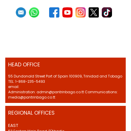
HEAD OFFICE
55 Dundonald Street Port of Spain 100909, Trinidad and Tobago
TEL: 1-868-235-5493
email:
Administration: admin@pantrinbago.co.tt Communications:
media@pantrinbago.co.tt
REGIONAL OFFICES
EAST