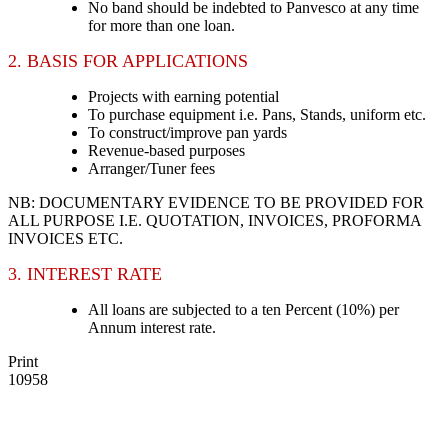
No band should be indebted to Panvesco at any time
for more than one loan.
2. BASIS FOR APPLICATIONS
Projects with earning potential
To purchase equipment i.e. Pans, Stands, uniform etc.
To construct/improve pan yards
Revenue-based purposes
Arranger/Tuner fees
NB: DOCUMENTARY EVIDENCE TO BE PROVIDED FOR
ALL PURPOSE I.E. QUOTATION, INVOICES, PROFORMA
INVOICES ETC.
3. INTEREST RATE
All loans are subjected to a ten Percent (10%) per
Annum interest rate.
Print
10958