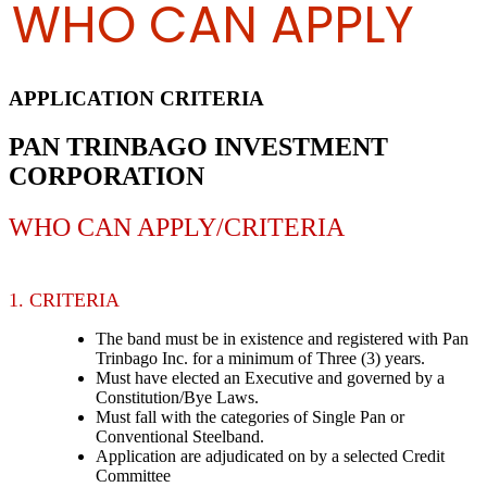
WHO CAN APPLY
APPLICATION CRITERIA
PAN TRINBAGO INVESTMENT
CORPORATION
WHO CAN APPLY/CRITERIA
1. CRITERIA
The band must be in existence and registered with Pan
Trinbago Inc. for a minimum of Three (3) years.
Must have elected an Executive and governed by a
Constitution/Bye Laws.
Must fall with the categories of Single Pan or
Conventional Steelband.
Application are adjudicated on by a selected Credit
Committee