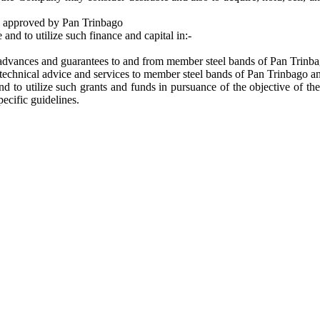
ts approved by Pan Trinbago
and to utilize such finance and capital in:-
, advances and guarantees to and from member steel bands of Pan Trinba
 technical advice and services to member steel bands of Pan Trinbago a
d to utilize such grants and funds in pursuance of the objective of th
ecific guidelines.