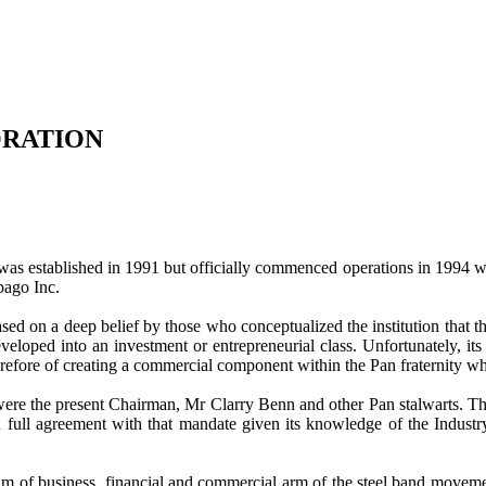
ORATION
established in 1991 but officially commenced operations in 1994 whe
bago Inc.
ased on a deep belief by those who conceptualized the institution that 
oped into an investment or entrepreneurial class. Unfortunately, its e
erefore of creating a commercial component within the Pan fraternity whic
ere the present Chairman, Mr Clarry Benn and other Pan stalwarts. Th
 full agreement with that mandate given its knowledge of the Industr
f business, financial and commercial arm of the steel band movement. 