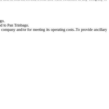
go.
nd to Pan Trinbago.
e company and/or for meeting its operating costs.
.To provide ancillary