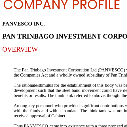
COMPANY PROFILE
PANVESCO INC.
PAN TRINBAGO INVESTMENT CORP
OVERVIEW
The Pan Trinbago Investment Corporation Ltd (PANVESCO) was 
the Companies Act and a wholly owned subsidiary of Pan Trin
The rationale/stimulus for the establishment of this body was b
development such that the steel band movement could have devel
benefits or results. The think tank referred to above, thought th
Among key personnel who provided significant contributions w
with the funds and with a mandate. The think tank was not in
received approval of Cabinet.
Thus PANVESCO came into existence with a three pronged aim o