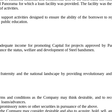
al Panorama for which a loan facility was provided. The facility was the
 activities.
pport activities designed to ensure the ability of the borrower to rep
 public education.
adequate income for promoting Capital for projects approved by Pa
nce the status, welfare and development of Steel bandsmen.
 fraternity and the national landscape by providing revolutionary and
ms and conditions as the Company may think desirable, and to reco
h loans/advances.
promissory notes or other securities in pursuance of the above.
the Company may consider desirable and also to acquire, hold, sell, an