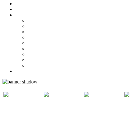
Steelpan Merch
Events
Media
Press Releases
News Articles
Photos
Audio
Steelpan Blog
Radio Programme
Subscribe to our Mailing List
Whatsapp Channel
Official Publications
Contact
ABOUT
WHO CAN
HOW TO
CO
PANVESCO
APPLY
APPLY
PAN