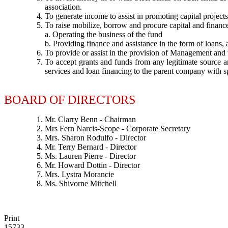
association.
To generate income to assist in promoting capital projec
To raise mobilize, borrow and procure capital and finance 
a. Operating the business of the fund
b. Providing finance and assistance in the form of loans
To provide or assist in the provision of Management and
To accept grants and funds from any legitimate source an
services and loan financing to the parent company with sp
BOARD OF DIRECTORS
Mr. Clarry Benn - Chairman
Mrs Fern Narcis-Scope - Corporate Secretary
Mrs. Sharon Rodulfo - Director
Mr. Terry Bernard - Director
Ms. Lauren Pierre - Director
Mr. Howard Dottin - Director
Mrs. Lystra Morancie
Ms. Shivorne Mitchell
Print
15733