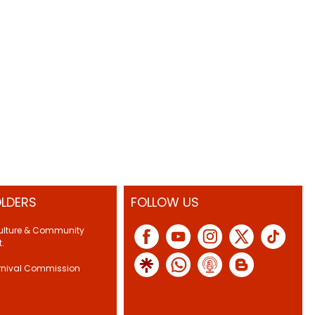
LDERS
FOLLOW US
Culture & Community
.
rnival Commission