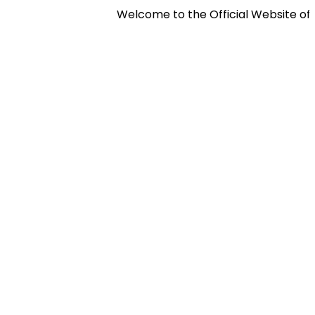
Welcome to the Official Website of Pan 