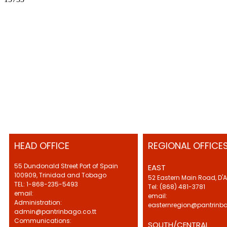
HEAD OFFICE
REGIONAL OFFICE
55 Dundonald Street Port of Spain
EAST
100909, Trinidad and Tobago
52 Eastern Main Road, D'
TEL: 1-868-235-5493
Tel: (868) 481-3781
email:
email:
Administration:
easternregion@pantrinba
admin@pantrinbago.co.tt
Communications:
SOUTH/CENTRAL