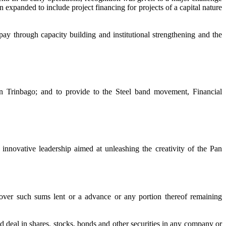
n expanded to include project financing for projects of a capital nature
ay through capacity building and institutional strengthening and the
n Trinbago; and to provide to the Steel band movement, Financial
 innovative leadership aimed at unleashing the creativity of the Pan
ver such sums lent or a advance or any portion thereof remaining
d deal in shares, stocks, bonds and other securities in any company or