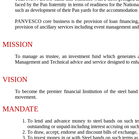
faced by the Pan fraternity in terms of readiness for the Nation
such as development of their Pan yards for the accommodation of
PANVESCO core business is the provision of loan financing, su
provision of ancillary services including event management and
MISSION
To manage as trustee, an investment fund which generates 
Management and Technical advice and service designed to enha
VISION
To become the premier financial Institution of the steel band
movement.
MANDATE
To lend and advance money to steel bands on such ter
outstanding or unpaid-including interest accruing on suc
To draw, accept, endorse and discount bills of exchange, 
To invest money in or with Steel bands on such terms as 