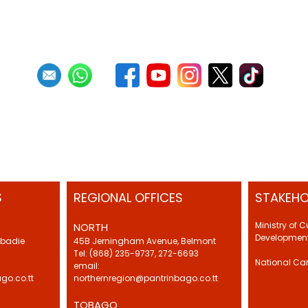
S
REGIONAL OFFICES
STAKEHO
Ministry of 
NORTH
Development
Abadie
45B Jerningham Avenue, Belmont
Tel: (868) 235-9737, 272-6693
National Ca
email:
go.co.tt
northernregion@pantrinbago.co.tt
TOBAGO