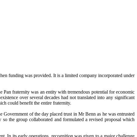
n funding was provided. It is a limited company incorporated under
the Pan fraternity was an entity with tremendous potential for economic
xistence over several decades had not translated into any significant
h could benefit the entire fraternity.
e Government of the day placed trust in Mr Benn as he was entrusted
y so the group collaborated and formulated a revised proposal which
In its early operations, recognition was given to a major challenge