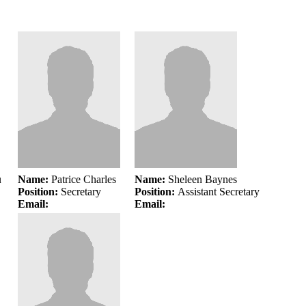
u
Name:
Patrice Charles
Name:
Sheleen Baynes
Position:
Secretary
Position:
Assistant Secretary
Email:
Email: