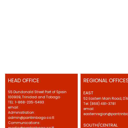
HEAD OFFICE
REGIONAL OFFICE
55 Dundonald Street Port of Spain
EAST
100909, Trinidad and Tobago
52 Eastern Main Road, D'
TEL: 1-868-235-5493
Tel: (868) 481-3781
email:
email:
Administration:
easternregion@pantrinba
admin@pantrinbago.co.tt
Communications:
SOUTH/CENTRAL
media@pantrinbago.co.tt