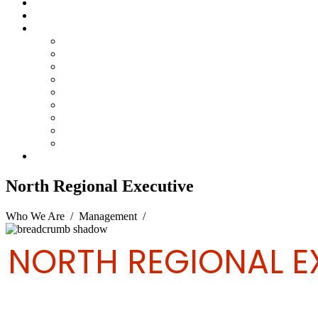
Steelpan Merch
Events
Media
Press Releases
News Articles
Photos
Audio
Steelpan Blog
Radio Programme
Subscribe to our Mailing List
Whatsapp Channel
Official Publications
Contact
North Regional Executive
Who We Are
/
Management
/
North Regional Executive
NORTH REGIONAL E