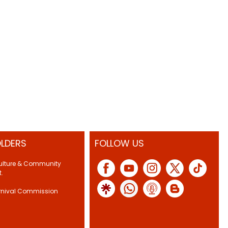
LDERS
FOLLOW US
Culture & Community
.
rnival Commission