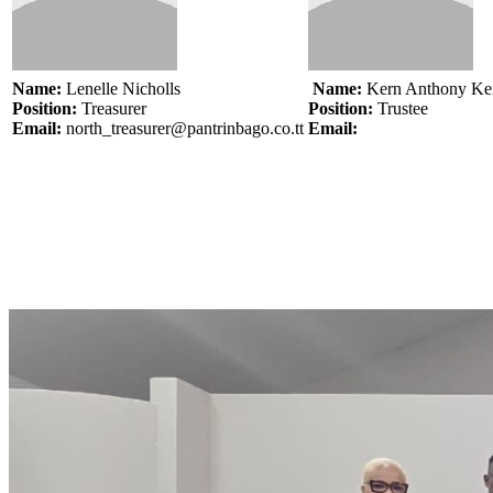
Name:
Lenelle Nicholls
Name:
Kern Anthony Ke
Position:
Treasurer
Position:
Trustee
Email:
north_treasurer@pantrinbago.co.tt
Email: