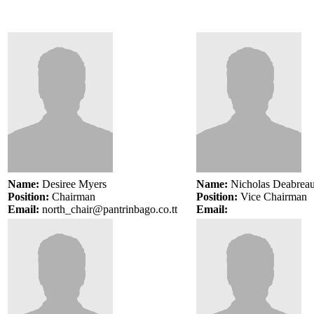
Name:
Desiree Myers
Name:
Nicholas Deabrea
Position:
Chairman
Position:
Vice
Chairman
Email:
north_chair@pantrinbago.co.tt
Email: