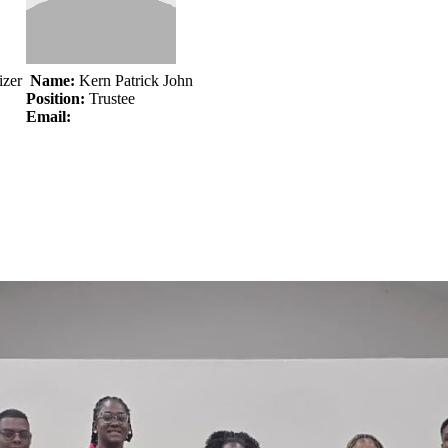
izer
Name:
Kern Patrick John
Position:
Trustee
Email: