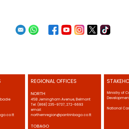
S
REGIONAL OFFICES
STAKEHO
Ministry of 
NORTH
Development
Abadie
45B Jerningham Avenue, Belmont
Tel: (868) 235-9737, 272-6693
National Ca
email:
go.co.tt
northernregion@pantrinbago.co.tt
TOBAGO