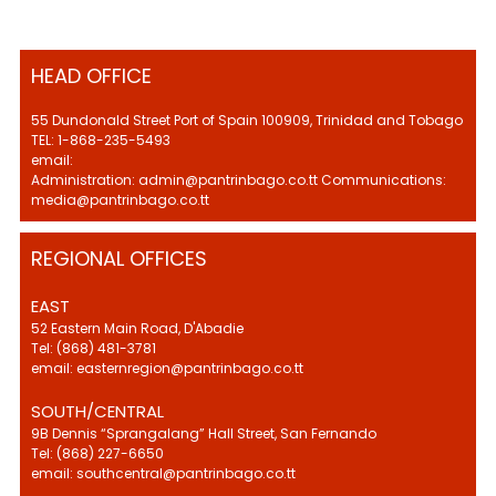
HEAD OFFICE
55 Dundonald Street Port of Spain 100909, Trinidad and Tobago
TEL: 1-868-235-5493
email:
Administration: admin@pantrinbago.co.tt Communications:
media@pantrinbago.co.tt
REGIONAL OFFICES
EAST
52 Eastern Main Road, D'Abadie
Tel: (868) 481-3781
email: easternregion@pantrinbago.co.tt
SOUTH/CENTRAL
9B Dennis “Sprangalang” Hall Street, San Fernando
Tel: (868) 227-6650
email: southcentral@pantrinbago.co.tt