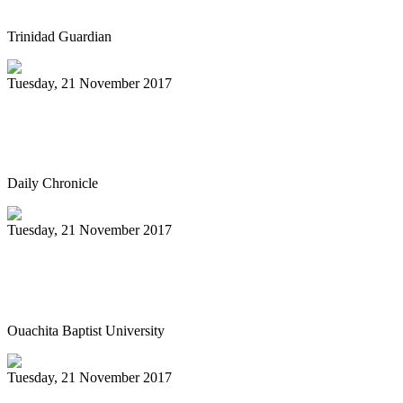
Trinidad Guardian
Tuesday, 21 November 2017
Sunday Steelband performance
highlighted by book signing
Daily Chronicle
Tuesday, 21 November 2017
Ouachita to host Tiger Steel Band in
concert Dec. 4
Ouachita Baptist University
Tuesday, 21 November 2017