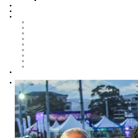
Steelpan Merch
Events
Media
Press Releases
News Articles
Photos
Audio
Steelpan Blog
Radio Programme
Subscribe to our Mailing List
Whatsapp Channel
Official Publications
Contact