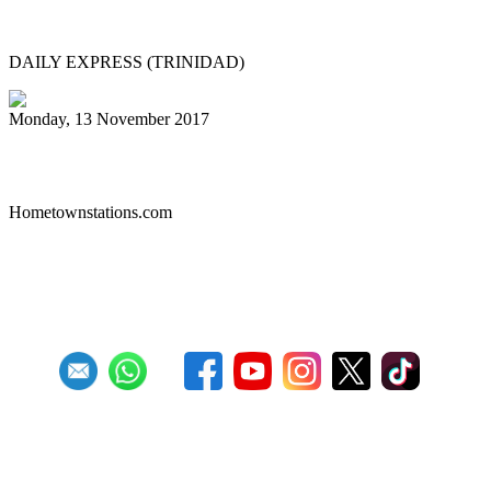
PAN IN CHINA
DAILY EXPRESS (TRINIDAD)
Monday, 13 November 2017
Liberty Steel Drum Band
Hometownstations.com
First
Previous
26
27
28
29
30
31
32
33
34
35
Next
Last