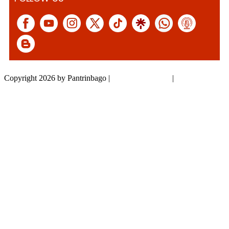
Copyright 2026 by Pantrinbago
|
Privacy Statement
|
Terms Of Use