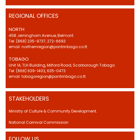
REGIONAL OFFICES
NORTH
45B Jerningham Avenue, Belmont
Tel: (868) 235-9737, 272-6693
email: northernregion@pantrinbago.co.tt
TOBAGO
Unit 1A, TLH Building, Milford Road, Scarborough Tobago
Tel: (868) 639-1402, 635-0473
email: tobagoregion@pantrinbago.co.tt
STAKEHOLDERS
Ministry of Culture & Community Development.
National Carnival Commission
FOLLOW US