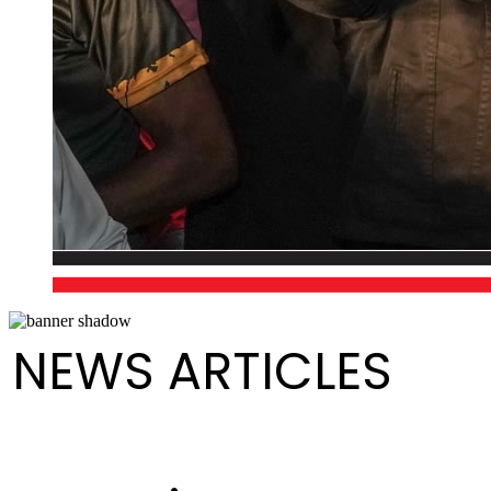
NEWS ARTICLES