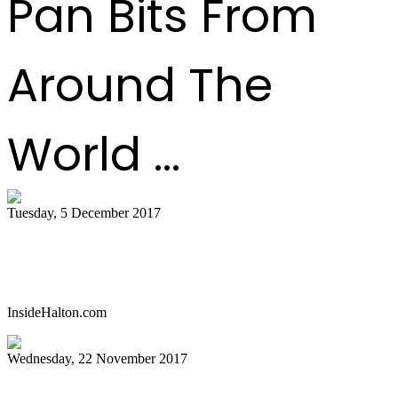
Pan Bits From
Around The
World ...
Tuesday, 5 December 2017
Celebrate with a parang and steelpan
concert in Oakville
InsideHalton.com
Wednesday, 22 November 2017
Pan history in the words of the pioneers