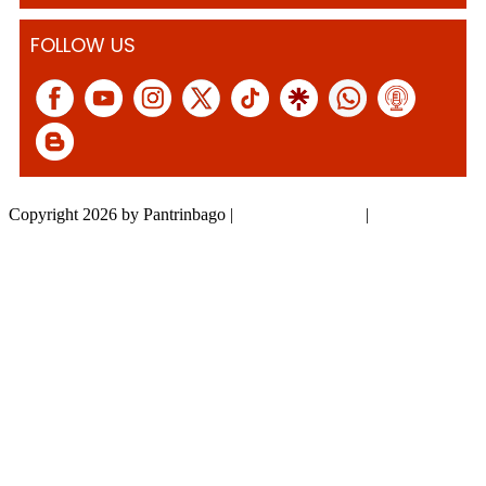
FOLLOW US
Copyright 2026 by Pantrinbago
|
Privacy Statement
|
Terms Of Use