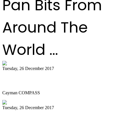
Pan Bits From
Around The
World ...
Tuesday, 26 December 2017
A night of steel pan and Christmas lights
Cayman COMPASS
Tuesday, 26 December 2017
Workbook incorporates all genres of
music