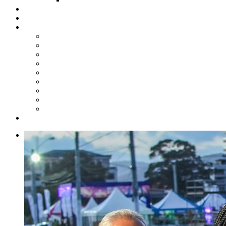
Steelpan Merch
Events
Media
Press Releases
News Articles
Photos
Audio
Steelpan Blog
Radio Programme
Subscribe to our Mailing List
Whatsapp Channel
Official Publications
Contact