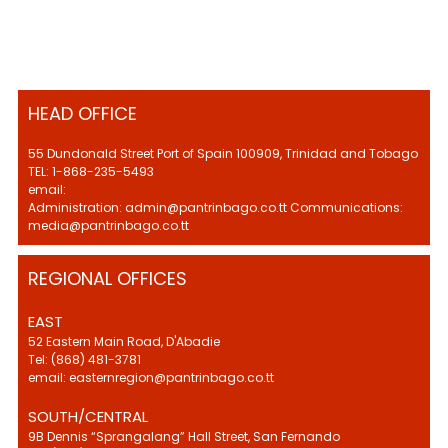
HEAD OFFICE
55 Dundonald Street Port of Spain 100909, Trinidad and Tobago
TEL: 1-868-235-5493
email:
Administration: admin@pantrinbago.co.tt Communications:
media@pantrinbago.co.tt
REGIONAL OFFICES
EAST
52 Eastern Main Road, D'Abadie
Tel: (868) 481-3781
email: easternregion@pantrinbago.co.tt
SOUTH/CENTRAL
9B Dennis “Sprangalang” Hall Street, San Fernando