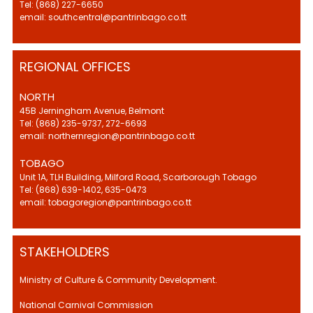
Tel: (868) 227-6650
email: southcentral@pantrinbago.co.tt
REGIONAL OFFICES
NORTH
45B Jerningham Avenue, Belmont
Tel: (868) 235-9737, 272-6693
email: northernregion@pantrinbago.co.tt
TOBAGO
Unit 1A, TLH Building, Milford Road, Scarborough Tobago
Tel: (868) 639-1402, 635-0473
email: tobagoregion@pantrinbago.co.tt
STAKEHOLDERS
Ministry of Culture & Community Development.
National Carnival Commission