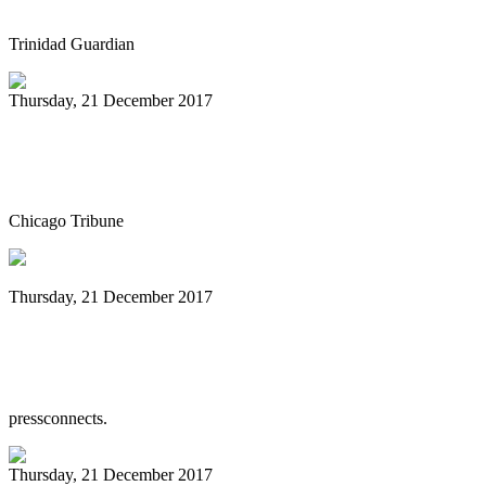
Trinidad Guardian
Thursday, 21 December 2017
Yorkville bar hosts monthly jazz jam
session
Chicago Tribune
Thursday, 21 December 2017
Binghamton Steel Drum Band has taught
students Caribbean music for 18 years
pressconnects.
Thursday, 21 December 2017