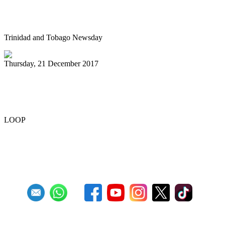
Pan in D Rosa steps up game
Trinidad and Tobago Newsday
Thursday, 21 December 2017
Pan Trinbago wins judgement against
NCC
LOOP
First
Previous
24
25
26
27
28
29
30
31
32
33
Next
Last