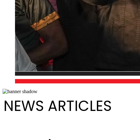
NEWS ARTICLES