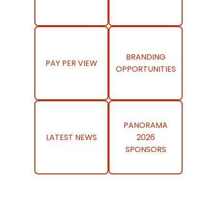
BRANDING
PAY PER VIEW
OPPORTUNITIES
PANORAMA
LATEST NEWS
2026
SPONSORS