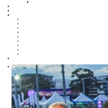
FUND COMMITTEE
Steelpan Merch
Events
Media
Press Releases
News Articles
Photos
Audio
Steelpan Blog
Radio Programme
Subscribe to our Mailing List
Whatsapp Channel
Official Publications
Contact