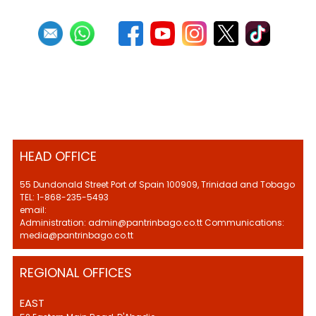
HEAD OFFICE
55 Dundonald Street Port of Spain 100909, Trinidad and Tobago
TEL: 1-868-235-5493
email:
Administration: admin@pantrinbago.co.tt Communications:
media@pantrinbago.co.tt
REGIONAL OFFICES
EAST