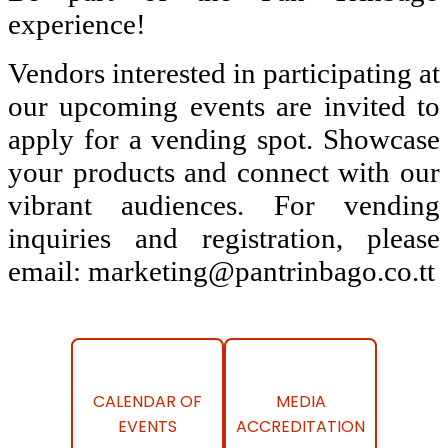
experience!
Vendors interested in participating at
our upcoming events are invited to
apply for a vending spot. Showcase
your products and connect with our
vibrant audiences. For vending
inquiries and registration, please
email: marketing@pantrinbago.co.tt
CALENDAR OF
MEDIA
EVENTS
ACCREDITATION