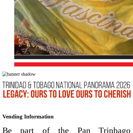
Vending Information
Be part of the Pan Trinbago