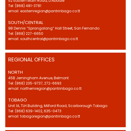
52 Eastern Main Road, D'Abadie
Tel: (868) 481-3781
email: easternregion@pantrinbago.co.tt
SOUTH/CENTRAL
9B Dennis “Sprangalang” Hall Street, San Fernando
Tel: (868) 227-6650
email: southcentral@pantrinbago.co.tt
REGIONAL OFFICES
NORTH
45B Jerningham Avenue, Belmont
Tel: (868) 235-9737, 272-6693
email: northernregion@pantrinbago.co.tt
TOBAGO
Unit 1A, TLH Building, Milford Road, Scarborough Tobago
Tel: (868) 639-1402, 635-0473
email: tobagoregion@pantrinbago.co.tt