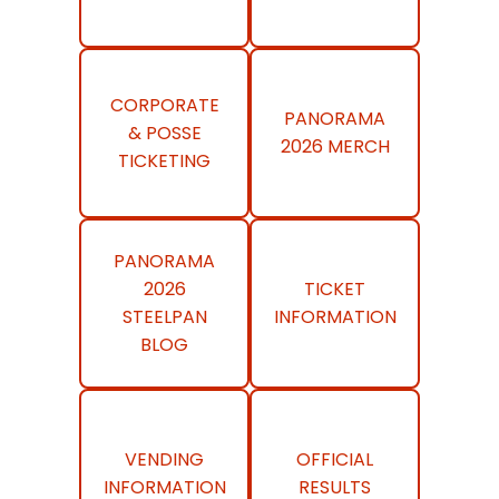
CORPORATE
PANORAMA
& POSSE
2026 MERCH
TICKETING
PANORAMA
2026
TICKET
STEELPAN
INFORMATION
BLOG
VENDING
OFFICIAL
INFORMATION
RESULTS