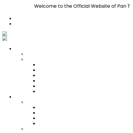
Welcome to the Official Website of Pan Trinbago Inc.
Register
Login
Who We Are
About
Management
Central Executive
South/Central Regional Executive
North Regional Executive
Tobago Regional Executive
East Regional Executive
Pan Trinbago Youth Arm
Membership
PANVESCO
PANVESCO COMPANY PROFILE
PANVESCO APPLICATION CRITERIA
PANVESCO APPLICATION PROCESS
PANVESCO CONTACT US
Membership Directory