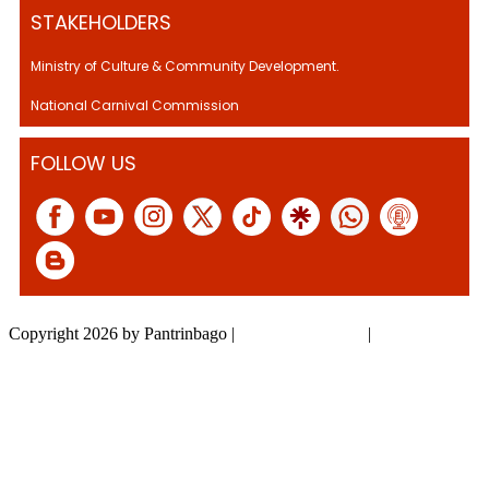
STAKEHOLDERS
Ministry of Culture & Community Development.
National Carnival Commission
FOLLOW US
Copyright 2026 by Pantrinbago
|
Privacy Statement
|
Terms Of Use