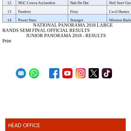
12
NGC Couva Joylanders
Nah Do Dat
Neil 'Iwer' Ge
13
Pamberi
Fiery
Cecil Humes
14
Power Stars
Stranger
Winston Bail
Previous Article
NATIONAL PANORAMA 2018 LARGE
BANDS SEMI FINAL OFFICIAL RESULTS
Next Article
JUNIOR PANORAMA 2018 - RESULTS
Print
HEAD OFFICE