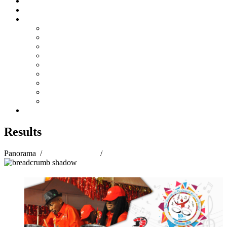
Steelpan Merch
Events
Media
Press Releases
News Articles
Photos
Audio
Steelpan Blog
Radio Programme
Subscribe to our Mailing List
Whatsapp Channel
Official Publications
Contact
Results
Panorama
/
Panorama 2018
/
Results