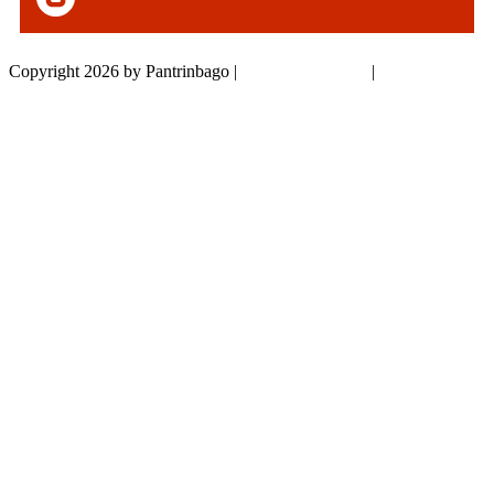
Copyright 2026 by Pantrinbago
|
Privacy Statement
|
Terms Of Use