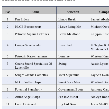
Pos
Band
Selection
Compo
1
Pan Elders
Limbo Break
Samuel Abra
2
NLCB Buccooneers
I Love Being Me
Michael Oso
3
Petrotrin Siparia Deltones
Leave Me Alone
Calypso Ros
4
Curepe Scherzando
Buss Head
K. Taylor, K. 
Montano & I.
5
Petrotrin Katzenjammers
Lorraine
Winston Henr
5
Courts Sound Specialists Of
Swing
Austin Lyons
Laventille
7
Sangre Grande Cordettes
Meet Superblue
FayAnn Lyon
8
NLCB Valley Harps
Sweet Soca Man
Winsford Dev
9
Potential Symphony
Government Boots
Anthony Cart
9
Arima Angel Harps
Pan In A Minor
Aldwyn Robe
11
Carib Dixieland
Big Girl Now
Jason 'Shaft'