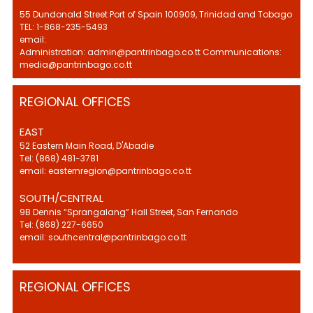
55 Dundonald Street Port of Spain 100909, Trinidad and Tobago
TEL: 1-868-235-5493
email:
Administration: admin@pantrinbago.co.tt Communications:
media@pantrinbago.co.tt
REGIONAL OFFICES
EAST
52 Eastern Main Road, D'Abadie
Tel: (868) 481-3781
email: easternregion@pantrinbago.co.tt
SOUTH/CENTRAL
9B Dennis “Sprangalang” Hall Street, San Fernando
Tel: (868) 227-6650
email: southcentral@pantrinbago.co.tt
REGIONAL OFFICES