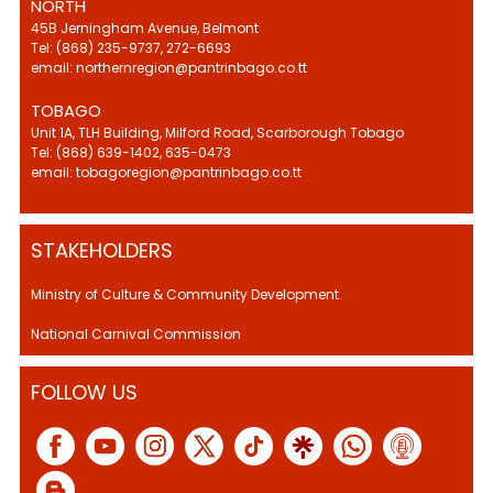
NORTH
45B Jerningham Avenue, Belmont
Tel: (868) 235-9737, 272-6693
email: northernregion@pantrinbago.co.tt
TOBAGO
Unit 1A, TLH Building, Milford Road, Scarborough Tobago
Tel: (868) 639-1402, 635-0473
email: tobagoregion@pantrinbago.co.tt
STAKEHOLDERS
Ministry of Culture & Community Development.
National Carnival Commission
FOLLOW US