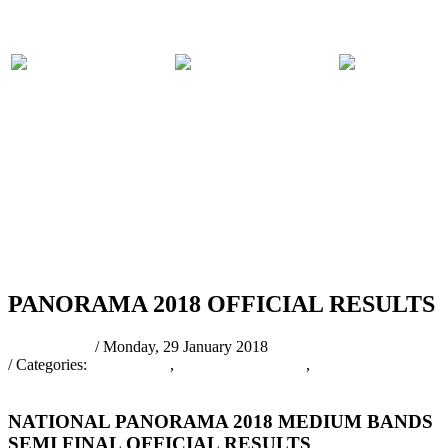
PARTICIPATING
PANORAMA
COMPET
BANDS
2018 EVENTS
RULES
RSS
PANORAMA 2018 OFFICIAL RESULTS
pantrinadmin
/ Monday, 29 January 2018
/ Categories:
Latest News
,
PANORAMA 2018
,
Panorama 2018
Results
NATIONAL PANORAMA 2018 MEDIUM BANDS
SEMI FINAL OFFICIAL RESULTS