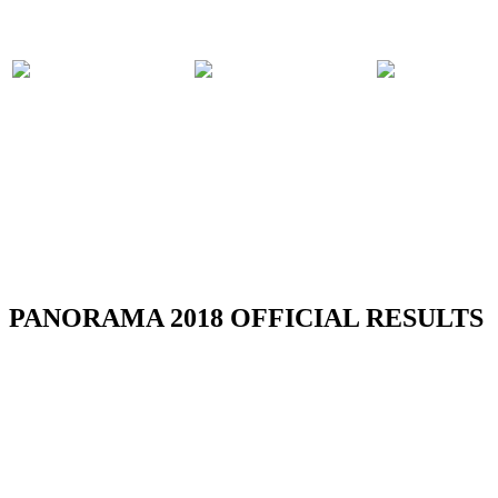
PARTICIPATING
PANORAMA
COMPET
BANDS
2018 EVENTS
RULES
PANORAMA 2018 OFFICIAL RESULTS
TOBAGO REGION CARNIVAL 2018 -
RESULTS
Read more
NLCB Jourvert Morning Bomb 2018