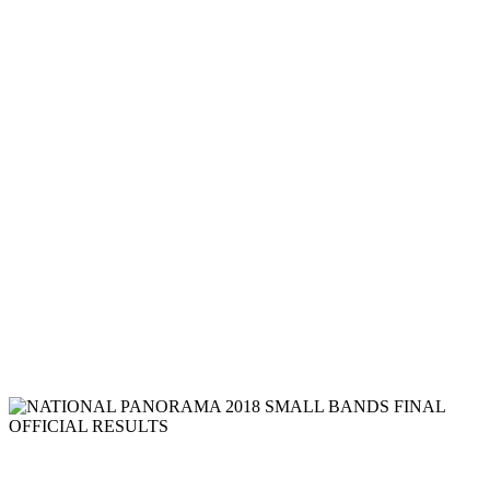
RESULTS
Read more
NATIONAL PANORAMA 2018 LARGE
BANDS FINAL OFFICIAL RESULTS
Read more
NATIONAL PANORAMA 2018
MEDIUM BANDS FINAL OFFICIAL
RESULTS
Read more
NATIONAL PANORAMA 2018 SMALL BANDS FINAL
OFFICIAL RESULTS
NATIONAL PANORAMA 2018 SMALL