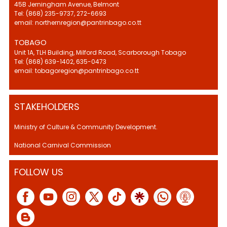
45B Jerningham Avenue, Belmont
Tel: (868) 235-9737, 272-6693
email: northernregion@pantrinbago.co.tt
TOBAGO
Unit 1A, TLH Building, Milford Road, Scarborough Tobago
Tel: (868) 639-1402, 635-0473
email: tobagoregion@pantrinbago.co.tt
STAKEHOLDERS
Ministry of Culture & Community Development.
National Carnival Commission
FOLLOW US