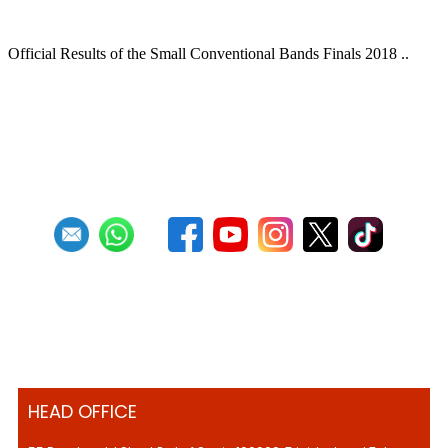
BANDS FINAL OFFICIAL RESULTS
Official Results of the Small Conventional Bands Finals 2018 ..
Read more
RSS
1
2
3
HEAD OFFICE