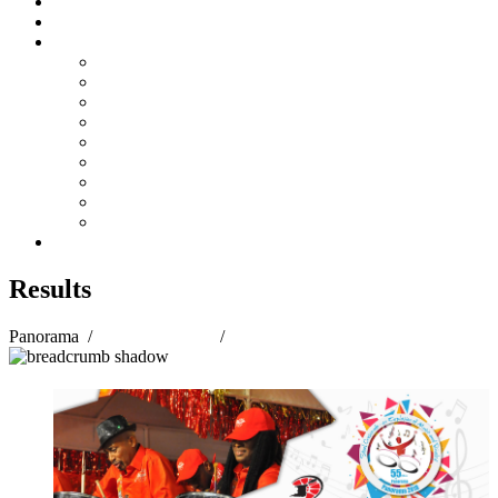
Steelpan Merch
Events
Media
Press Releases
News Articles
Photos
Audio
Steelpan Blog
Radio Programme
Subscribe to our Mailing List
Whatsapp Channel
Official Publications
Contact
Results
Panorama
/
Panorama 2018
/
Results