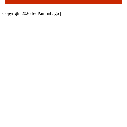
Copyright 2026 by Pantrinbago
|
Privacy Statement
|
Terms Of Use