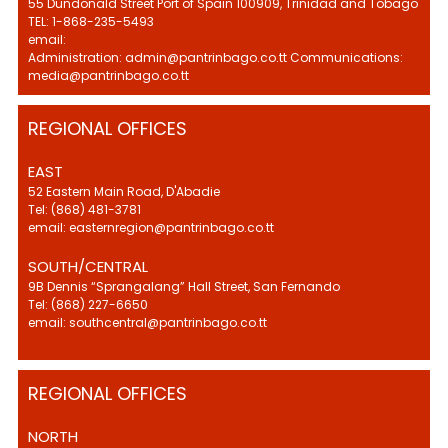
55 Dundonald Street Port of Spain 100909, Trinidad and Tobago
TEL: 1-868-235-5493
email:
Administration: admin@pantrinbago.co.tt Communications:
media@pantrinbago.co.tt
REGIONAL OFFICES
EAST
52 Eastern Main Road, D'Abadie
Tel: (868) 481-3781
email: easternregion@pantrinbago.co.tt
SOUTH/CENTRAL
9B Dennis “Sprangalang” Hall Street, San Fernando
Tel: (868) 227-6650
email: southcentral@pantrinbago.co.tt
REGIONAL OFFICES
NORTH