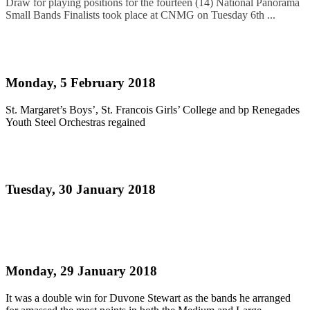
Draw for playing positions for the fourteen (14) National Panorama
Small Bands Finalists took place at CNMG on Tuesday 6th ...
Read more
JUNIOR PANORAMA 2018 - RESULTS
Monday, 5 February 2018
St. Margaret’s Boys’, St. Francois Girls’ College and bp Renegades
Youth Steel Orchestras regained
Read more
Pan Elders on track for an historic fifth title
Tuesday, 30 January 2018
Read more
Duvone Stewart does a semi final double!
Monday, 29 January 2018
It was a double win for Duvone Stewart as the bands he arranged