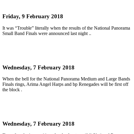
title 2018
Friday, 9 February 2018
It was “Trouble” literally when the results of the National Panorama
Small Band Finals were announced last night ..
Read more
LARGE AND MEDIUM BANDS FINALS 2018
Wednesday, 7 February 2018
When the bell for the National Panorama Medium and Large Bands
Finals rings, Arima Angel Harps and bp Renegades will be first off
the block .
Read more
SMALL BANDS FINAL 2018
Wednesday, 7 February 2018