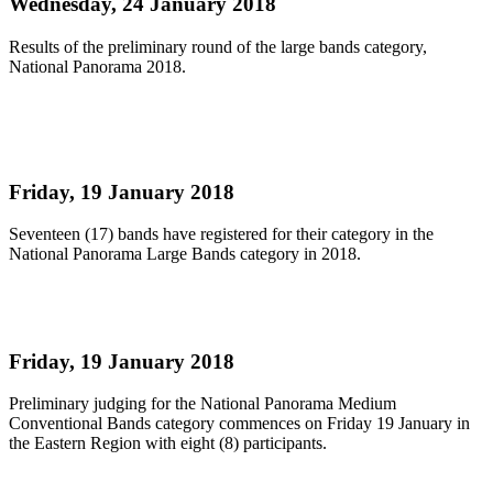
Wednesday, 24 January 2018
Results of the preliminary round of the large bands category,
National Panorama 2018.
Read more
Large Bands Prelims Judging
Friday, 19 January 2018
Seventeen (17) bands have registered for their category in the
National Panorama Large Bands category in 2018.
Read more
Medium Bands Prelims Judging Begins ..
Friday, 19 January 2018
Preliminary judging for the National Panorama Medium
Conventional Bands category commences on Friday 19 January in
the Eastern Region with eight (8) participants.
Read more
First
Previous
30
31
32
33
34
35
36
37
38
39
Next
Last