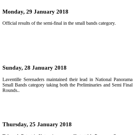
Monday, 29 January 2018
Official results of the semi-final in the small bands category.
Read more
Laventille Serenaders lead small bands finalists
Sunday, 28 January 2018
Laventille Serenaders maintained their lead in National Panorama
Small Bands category taking both the Preliminaries and Semi Final
Rounds..
Read more
Katzenjammers starts d Rama on Sunday
Thursday, 25 January 2018