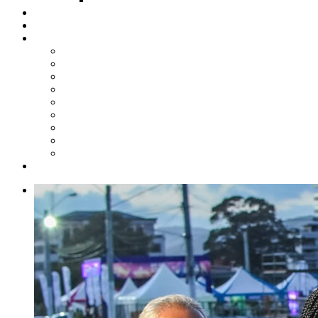
Steelpan Merch
Events
Media
Press Releases
News Articles
Photos
Audio
Steelpan Blog
Radio Programme
Subscribe to our Mailing List
Whatsapp Channel
Official Publications
Contact