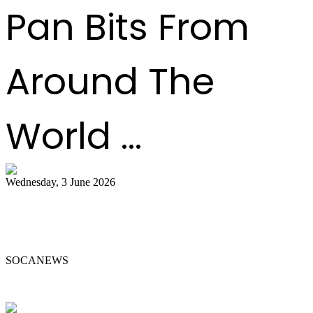
Pan Bits From
Around The
World ...
Wednesday, 3 June 2026
Steelpan Pioneer Sterling Betancourt
Passes at 96
SOCANEWS