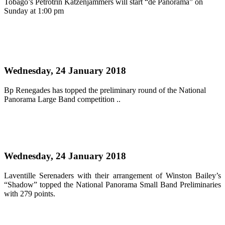
Tobago’s Petrotrin Katzenjammers will start “de Panorama” on
Sunday at 1:00 pm
Read more
Renegades and Pan Elders ahead in the large and
medium bands categories
Wednesday, 24 January 2018
Bp Renegades has topped the preliminary round of the National
Panorama Large Band competition ..
Read more
Laventille Serenaders top small bands prelims
Wednesday, 24 January 2018
Laventille Serenaders with their arrangement of Winston Bailey’s
“Shadow” topped the National Panorama Small Band Preliminaries
with 279 points.
Read more