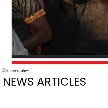
NEWS ARTICLES
Golden Hands wins Small Conventional Panorama