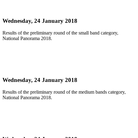
NATIONAL PANORAMA SMALL BANDS
PRELIMS 2018 OFFICIAL RESULTS
Wednesday, 24 January 2018
Results of the preliminary round of the small band category,
National Panorama 2018.
Read more
NATIONAL PANORAMA MEDIUM BANDS
PRELIMS 2018 OFFICIAL RESULTS
Wednesday, 24 January 2018
Results of the preliminary round of the medium bands category,
National Panorama 2018.
Read more
NATIONAL PANORAMA LARGE BANDS
PRELIMS 2018 OFFICIAL RESULTS