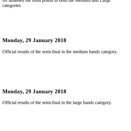
for amassed the most points in both the Medium and Large
categories
Read more
NATIONAL PANORAMA 2018 MEDIUM BANDS
SEMI FINAL OFFICIAL RESULTS
Monday, 29 January 2018
Official results of the semi-final in the medium bands category.
Read more
NATIONAL PANORAMA 2018 LARGE BANDS
SEMI FINAL OFFICIAL RESULTS
Monday, 29 January 2018
Official results of the semi-final in the large bands category.
Read more
NATIONAL PANORAMA 2018 SMALL BANDS
SEMI FINAL OFFICIAL RESULTS