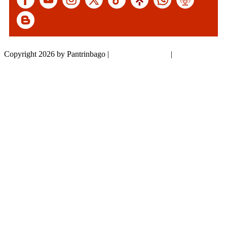
Copyright 2026 by Pantrinbago
|
Privacy Statement
|
Terms Of Use