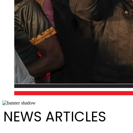
NEWS ARTICLES