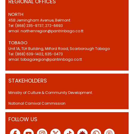
REGIONAL OFFICES
NORTH
45B Jerningham Avenue, Belmont
Tel: (868) 235-9737, 272-6693
email: northernregion@pantrinbago.co.tt
TOBAGO
Unit 1A, TLH Building, Milford Road, Scarborough Tobago
Tel: (868) 639-1402, 635-0473
email: tobagoregion@pantrinbago.co.tt
STAKEHOLDERS
Ministry of Culture & Community Development.
National Carnival Commission
FOLLOW US