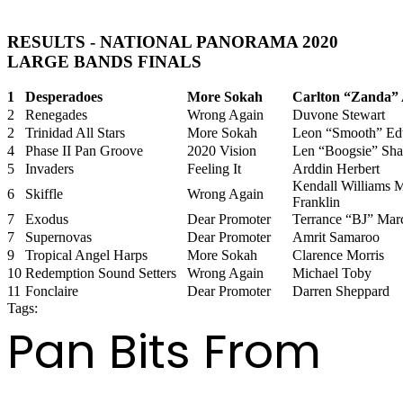
RESULTS - NATIONAL PANORAMA 2020
LARGE BANDS FINALS
1
Desperadoes
More Sokah
Carlton “Zanda” 
2
Renegades
Wrong Again
Duvone Stewart
2
Trinidad All Stars
More Sokah
Leon “Smooth” Ed
4
Phase II Pan Groove
2020 Vision
Len “Boogsie” Sha
5
Invaders
Feeling It
Arddin Herbert
Kendall Williams 
6
Skiffle
Wrong Again
Franklin
7
Exodus
Dear Promoter
Terrance “BJ” Marc
7
Supernovas
Dear Promoter
Amrit Samaroo
9
Tropical Angel Harps
More Sokah
Clarence Morris
10
Redemption Sound Setters
Wrong Again
Michael Toby
11
Fonclaire
Dear Promoter
Darren Sheppard
Tags:
panorama 2020
Pan Bits From