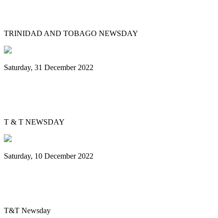
Government to pay pan players $500 each
TRINIDAD AND TOBAGO NEWSDAY
Saturday, 31 December 2022
Bowen's big break: 31-year-old arranges
for Simple Song steelband
T & T NEWSDAY
Saturday, 10 December 2022
Single Pan champions: San Juan Chord
Masters wins first Carnival title
T&T Newsday