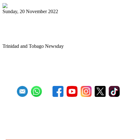
Sunday, 20 November 2022
Newtown Playboys wow fans at single pan
prelims
Trinidad and Tobago Newsday
First
Previous
3
4
5
6
7
8
9
10
11
12
Next
Last