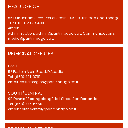
HEAD OFFICE
55 Dundonald Street Port of Spain 100909, Trinidad and Tobago
TEL: 1-868-235-5493
email:
Administration: admin@pantrinbago.co.tt Communications:
media@pantrinbago.co.tt
REGIONAL OFFICES
EAST
52 Eastern Main Road, D'Abadie
Tel: (868) 481-3781
email: easternregion@pantrinbago.co.tt
SOUTH/CENTRAL
9B Dennis “Sprangalang” Hall Street, San Fernando
Tel: (868) 227-6650
email: southcentral@pantrinbago.co.tt