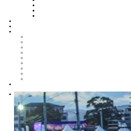
HOW TO APPLY
HOW TO GIVE
FUND COMMITTEE
Steelpan Merch
Events
Media
Press Releases
News Articles
Photos
Audio
Steelpan Blog
Radio Programme
Subscribe to our Mailing List
Whatsapp Channel
Official Publications
Contact