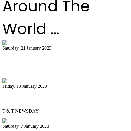
Around The
World ...
Saturday, 21 January 2023
Tourism Ministry lauds champs Uptown
Fascinators
Friday, 13 January 2023
David Yundi confident about pan finals
T & T NEWSDAY
Saturday, 7 January 2023