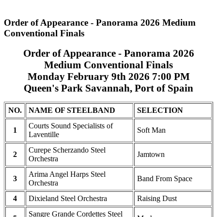
Order of Appearance - Panorama 2026 Medium
Conventional Finals
Order of Appearance - Panorama 2026
Medium Conventional Finals
Monday February 9th 2026 7:00 PM
Queen's Park Savannah, Port of Spain
NO.
NAME OF STEELBAND
SELECTION
Courts Sound Specialists of
1
Soft Man
Laventille
Curepe Scherzando Steel
2
Jamtown
Orchestra
Arima Angel Harps Steel
3
Band From Space
Orchestra
4
Dixieland Steel Orchestra
Raising Dust
Sangre Grande Cordettes Steel