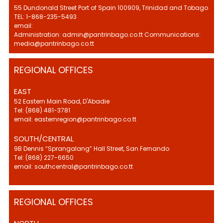
55 Dundonald Street Port of Spain 100909, Trinidad and Tobago
TEL: 1-868-235-5493
email:
Administration: admin@pantrinbago.co.tt Communications:
media@pantrinbago.co.tt
REGIONAL OFFICES
EAST
52 Eastern Main Road, D'Abadie
Tel: (868) 481-3781
email: easternregion@pantrinbago.co.tt
SOUTH/CENTRAL
9B Dennis “Sprangalang” Hall Street, San Fernando
Tel: (868) 227-6650
email: southcentral@pantrinbago.co.tt
REGIONAL OFFICES