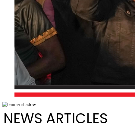
NEWS ARTICLES