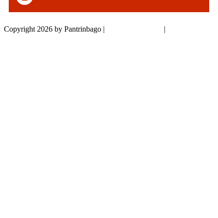
Copyright 2026 by Pantrinbago
|
Privacy Statement
|
Terms Of Use