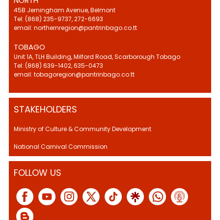
NORTH
45B Jerningham Avenue, Belmont
Tel: (868) 235-9737, 272-6693
email: northernregion@pantrinbago.co.tt
TOBAGO
Unit 1A, TLH Building, Milford Road, Scarborough Tobago
Tel: (868) 639-1402, 635-0473
email: tobagoregion@pantrinbago.co.tt
STAKEHOLDERS
Ministry of Culture & Community Development.
National Carnival Commission
FOLLOW US