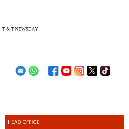
Golden Hands arranger tells story
through music
T & T NEWSDAY
Previous
1
2
3
4
5
6
7
8
9
10
Next
Last
HEAD OFFICE