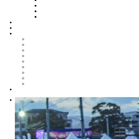
HOW TO APPLY
HOW TO GIVE
FUND COMMITTEE
Steelpan Merch
Events
Media
Press Releases
News Articles
Photos
Audio
Steelpan Blog
Radio Programme
Subscribe to our Mailing List
Whatsapp Channel
Official Publications
Contact