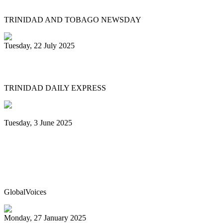
TRINIDAD AND TOBAGO NEWSDAY
Tuesday, 22 July 2025
NCC chair: Pan factory coming
TRINIDAD DAILY EXPRESS
Tuesday, 3 June 2025
Trinidad & Tobago’s Joshua Regrello
enters Guinness Book with record-
breaking steelpan-playing marathon
GlobalVoices
Monday, 27 January 2025