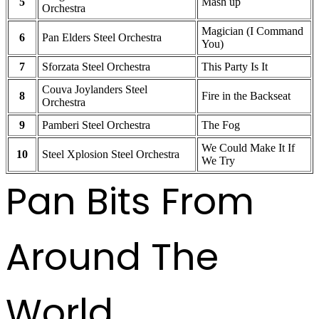
5
Mash up
Orchestra
Magician (I Command
6
Pan Elders Steel Orchestra
You)
7
Sforzata Steel Orchestra
This Party Is It
Couva Joylanders Steel
8
Fire in the Backseat
Orchestra
9
Pamberi Steel Orchestra
The Fog
We Could Make It If
10
Steel Xplosion Steel Orchestra
We Try
Pan Bits From
Around The
World ...