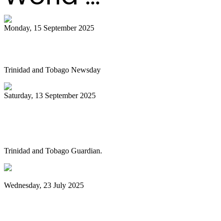
Monday, 15 September 2025
Is NGC abandoning culture?
Trinidad and Tobago Newsday
Saturday, 13 September 2025
Pan Trinbago alarmed as NGC cuts
steelband sponsorships
Trinidad and Tobago Guardian.
Wednesday, 23 July 2025
Pan Trinbago launches Pan Month,
relaunches Sydney Gollop Fund