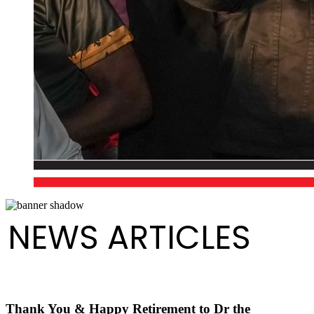
NEWS ARTICLES
Thank You & Happy Retirement to Dr the