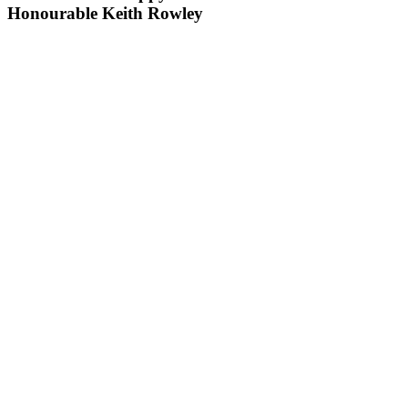
Honourable Keith Rowley