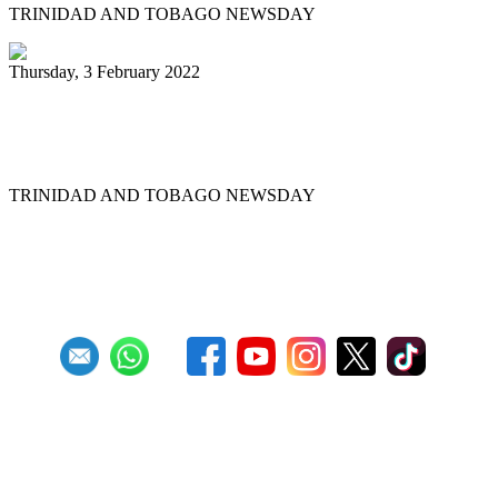
TRINIDAD AND TOBAGO NEWSDAY
Thursday, 3 February 2022
Pannists rush for J&J vaccines to beat
Panorama deadline
TRINIDAD AND TOBAGO NEWSDAY
First
Previous
6
7
8
9
10
11
12
13
14
15
Next
Last