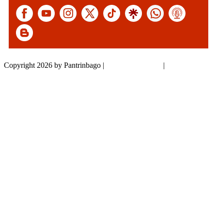
Copyright 2026 by Pantrinbago
|
Privacy Statement
|
Terms Of Use