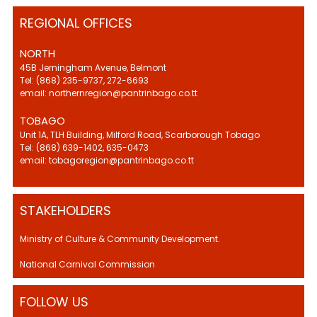
REGIONAL OFFICES
NORTH
45B Jerningham Avenue, Belmont
Tel: (868) 235-9737, 272-6693
email: northernregion@pantrinbago.co.tt
TOBAGO
Unit 1A, TLH Building, Milford Road, Scarborough Tobago
Tel: (868) 639-1402, 635-0473
email: tobagoregion@pantrinbago.co.tt
STAKEHOLDERS
Ministry of Culture & Community Development.
National Carnival Commission
FOLLOW US