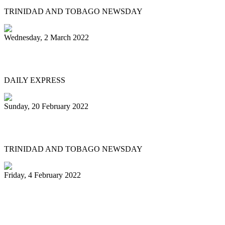
TRINIDAD AND TOBAGO NEWSDAY
Wednesday, 2 March 2022
MEN OF STEEL
DAILY EXPRESS
Sunday, 20 February 2022
Pannists play hearts out at Carnival City
TRINIDAD AND TOBAGO NEWSDAY
Friday, 4 February 2022
Pan Trinbago president: My team and I
have done nothing illegal