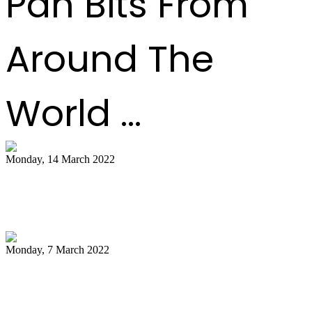
Pan Bits From
Around The
World ...
Monday, 14 March 2022
NCC pays tribute to late Pan Trinbago
president Owen Serrette
Monday, 7 March 2022
Boogsie: Time to reflect on Phase II's
legacy