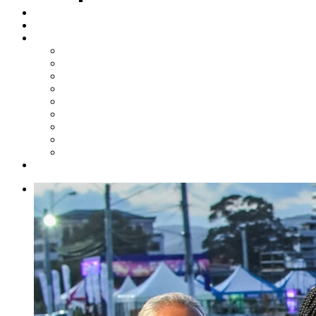
Steelpan Merch
Events
Media
Press Releases
News Articles
Photos
Audio
Steelpan Blog
Radio Programme
Subscribe to our Mailing List
Whatsapp Channel
Official Publications
Contact