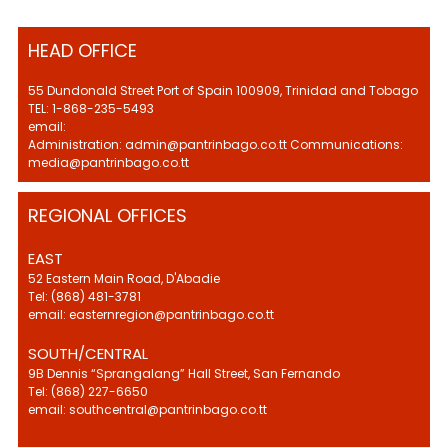
HEAD OFFICE
55 Dundonald Street Port of Spain 100909, Trinidad and Tobago
TEL: 1-868-235-5493
email:
Administration: admin@pantrinbago.co.tt Communications:
media@pantrinbago.co.tt
REGIONAL OFFICES
EAST
52 Eastern Main Road, D'Abadie
Tel: (868) 481-3781
email: easternregion@pantrinbago.co.tt
SOUTH/CENTRAL
9B Dennis “Sprangalang” Hall Street, San Fernando
Tel: (868) 227-6650
email: southcentral@pantrinbago.co.tt