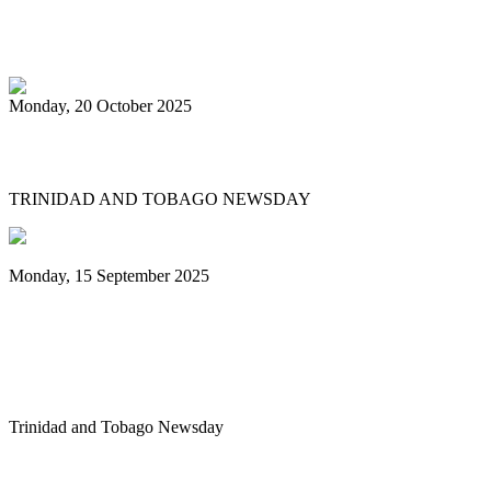
PanTrinbago head disappointed at turn of
events
Monday, 20 October 2025
Tobago's PanOmega thrills
TRINIDAD AND TOBAGO NEWSDAY
Monday, 15 September 2025
Benjamin vows to help 3 steelbands, Pan
Trinbago after NGC withdraws
sponsorship
Trinidad and Tobago Newsday
1
2
3
4
5
6
7
8
9
10
Next
Last