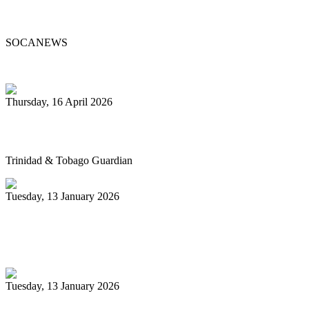
Passes at 96
SOCANEWS
Thursday, 16 April 2026
Pan’s billion-dollar wellness market
Trinidad & Tobago Guardian
Tuesday, 13 January 2026
Pan Trinbago glad for grant to
unsponsored bands
Tuesday, 13 January 2026