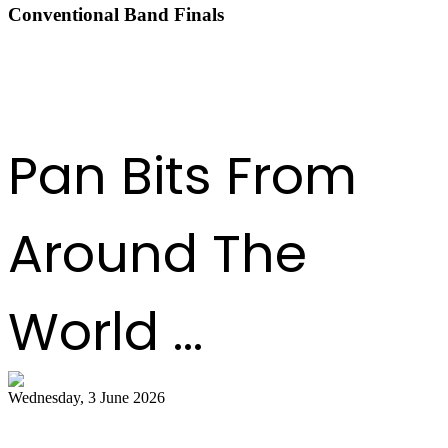
Conventional Band Finals
DOWNLOAD THE RESULTS
Pan Bits From
Around The
World ...
Wednesday, 3 June 2026
Steelpan Pioneer Sterling Betancourt