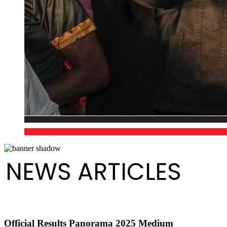
NEWS ARTICLES
Official Results Panorama 2025 Medium