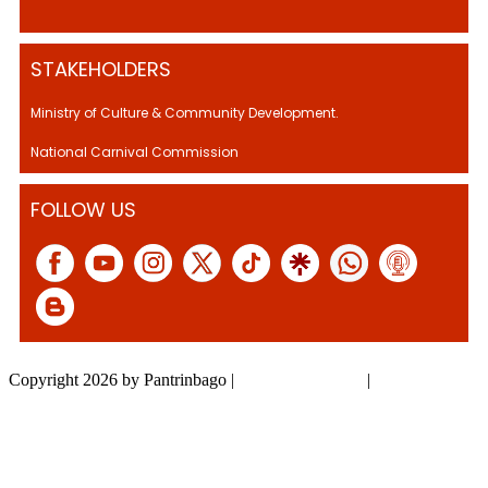
STAKEHOLDERS
Ministry of Culture & Community Development.
National Carnival Commission
FOLLOW US
Copyright 2026 by Pantrinbago
|
Privacy Statement
|
Terms Of Use