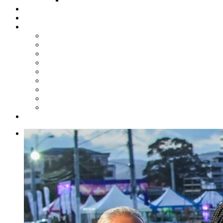
Steelpan Merch
Events
Media
Press Releases
News Articles
Photos
Audio
Steelpan Blog
Radio Programme
Subscribe to our Mailing List
Whatsapp Channel
Official Publications
Contact