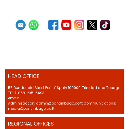
HEAD OFFICE
55 Dundonald Street Port of Spain 100909, Trinidad and Tobago
TEL: 1-868-235-5493
email:
Administration: admin@pantrinbago.co.tt Communications:
media@pantrinbago.co.tt
REGIONAL OFFICES