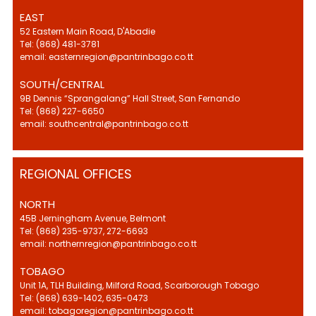
EAST
52 Eastern Main Road, D'Abadie
Tel: (868) 481-3781
email: easternregion@pantrinbago.co.tt
SOUTH/CENTRAL
9B Dennis “Sprangalang” Hall Street, San Fernando
Tel: (868) 227-6650
email: southcentral@pantrinbago.co.tt
REGIONAL OFFICES
NORTH
45B Jerningham Avenue, Belmont
Tel: (868) 235-9737, 272-6693
email: northernregion@pantrinbago.co.tt
TOBAGO
Unit 1A, TLH Building, Milford Road, Scarborough Tobago
Tel: (868) 639-1402, 635-0473
email: tobagoregion@pantrinbago.co.tt