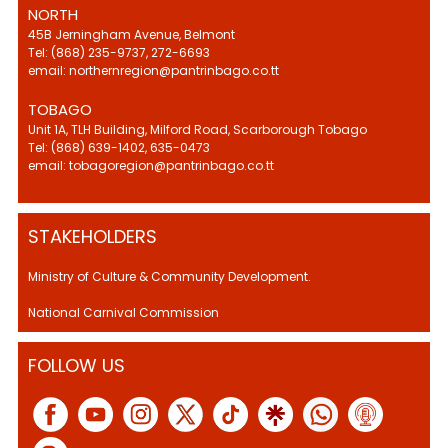
NORTH
45B Jerningham Avenue, Belmont
Tel: (868) 235-9737, 272-6693
email: northernregion@pantrinbago.co.tt
TOBAGO
Unit 1A, TLH Building, Milford Road, Scarborough Tobago
Tel: (868) 639-1402, 635-0473
email: tobagoregion@pantrinbago.co.tt
STAKEHOLDERS
Ministry of Culture & Community Development.
National Carnival Commission
FOLLOW US