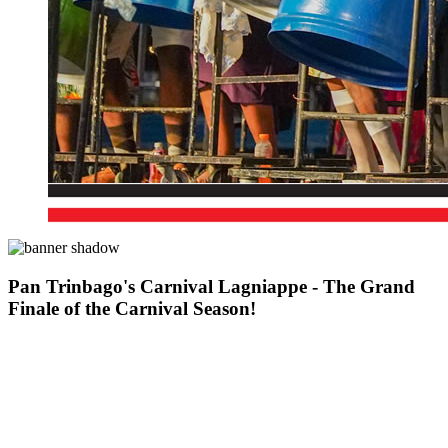
Pan Trinbago's Carnival Lagniappe - The Grand
Finale of the Carnival Season!