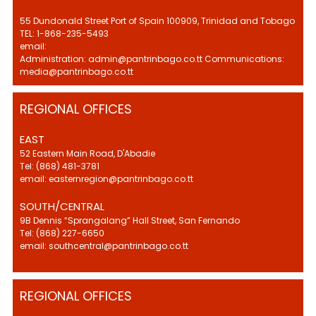
55 Dundonald Street Port of Spain 100909, Trinidad and Tobago
TEL: 1-868-235-5493
email:
Administration: admin@pantrinbago.co.tt Communications:
media@pantrinbago.co.tt
REGIONAL OFFICES
EAST
52 Eastern Main Road, D'Abadie
Tel: (868) 481-3781
email: easternregion@pantrinbago.co.tt
SOUTH/CENTRAL
9B Dennis “Sprangalang” Hall Street, San Fernando
Tel: (868) 227-6650
email: southcentral@pantrinbago.co.tt
REGIONAL OFFICES