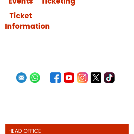
Events
Ticketing
Ticket
Information
HEAD OFFICE