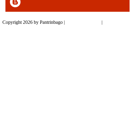
Copyright 2026 by Pantrinbago
|
Privacy Statement
|
Terms Of Use