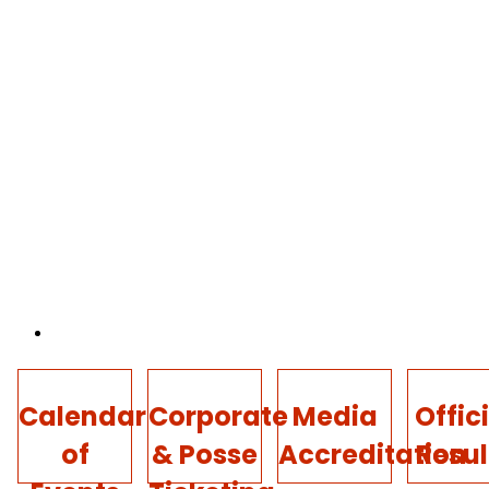
Calendar
Corporate
Media
Offic
of
& Posse
Accreditation
Resul