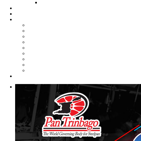
FUND COMMITTEE
Steelpan Merch
Events
Media
Press Releases
News Articles
Photos
Audio
Steelpan Blog
Radio Programme
Subscribe to our Mailing List
Whatsapp Channel
Official Publications
Contact