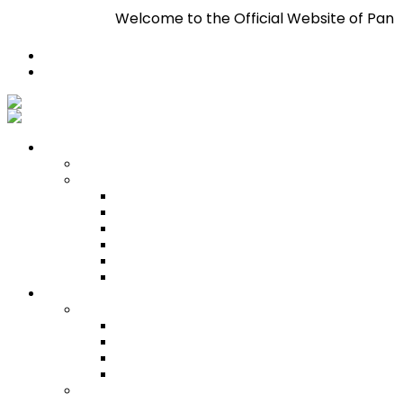
Welcome to the Official Website of Pan Trinbago I
Register
Login
Who We Are
About
Management
Central Executive
South/Central Regional Executive
North Regional Executive
Tobago Regional Executive
East Regional Executive
Pan Trinbago Youth Arm
Membership
PANVESCO
PANVESCO COMPANY PROFILE
PANVESCO APPLICATION CRITERIA
PANVESCO APPLICATION PROCESS
PANVESCO CONTACT US
Membership Directory