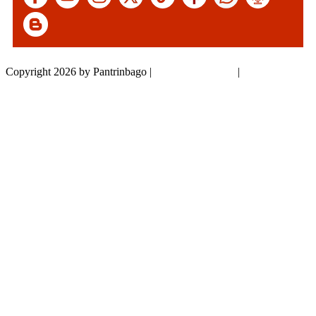
Copyright 2026 by Pantrinbago
|
Privacy Statement
|
Terms Of Use