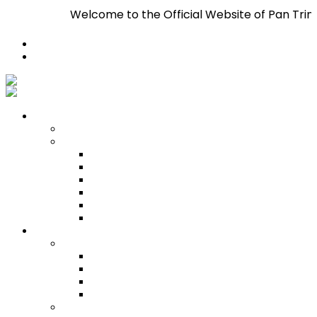
Welcome to the Official Website of Pan Trinbago Inc. 
Register
Login
Who We Are
About
Management
Central Executive
South/Central Regional Executive
North Regional Executive
Tobago Regional Executive
East Regional Executive
Pan Trinbago Youth Arm
Membership
PANVESCO
PANVESCO COMPANY PROFILE
PANVESCO APPLICATION CRITERIA
PANVESCO APPLICATION PROCESS
PANVESCO CONTACT US
Membership Directory