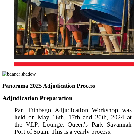
Panorama 2025 Adjudication Process
Adjudication Preparation
Pan Trinbago Adjudication Workshop was
held on May 16th, 17th and 20th, 2024 at
the V.I.P. Lounge, Queen's Park Savannah
Port of Spain. This is a yearly process.