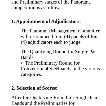
and Preliminary stages of the Panorama
competition is as follows:
1. Appointment of Adjudicators:
The Panorama Management Committee
will recommend four (4) panels of four
(4) adjudicators each to judge:
The Qualifying Round for Single Pan
Bands.
○ The Preliminary Round for
Conventional Steelbands in the various
categories.
2. Selection of Scores:
After the Qualifying Round for Single Pan
Bands and the Preliminaries for