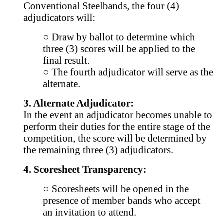
Conventional Steelbands, the four (4)
adjudicators will:
○ Draw by ballot to determine which
three (3) scores will be applied to the
final result.
○ The fourth adjudicator will serve as the
alternate.
3. Alternate Adjudicator:
In the event an adjudicator becomes unable to
perform their duties for the entire stage of the
competition, the score will be determined by
the remaining three (3) adjudicators.
4. Scoresheet Transparency:
○ Scoresheets will be opened in the
presence of member bands who accept
an invitation to attend.