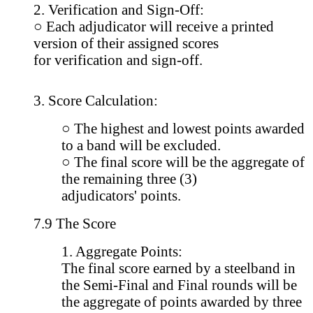
2. Verification and Sign-Off:
○ Each adjudicator will receive a printed
version of their assigned scores
for verification and sign-off.
3. Score Calculation:
○ The highest and lowest points awarded
to a band will be excluded.
○ The final score will be the aggregate of
the remaining three (3)
adjudicators' points.
7.9 The Score
1. Aggregate Points:
The final score earned by a steelband in
the Semi-Final and Final rounds will be
the aggregate of points awarded by three