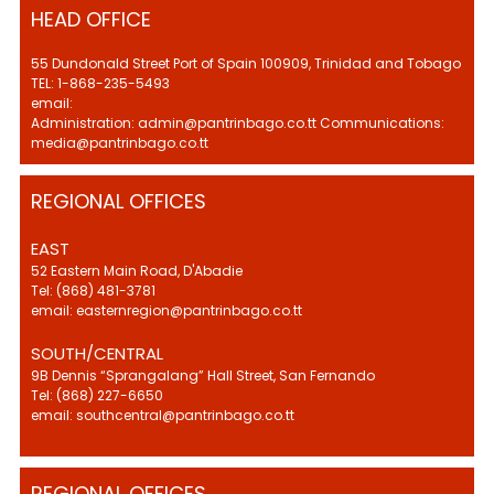
HEAD OFFICE
55 Dundonald Street Port of Spain 100909, Trinidad and Tobago
TEL: 1-868-235-5493
email:
Administration: admin@pantrinbago.co.tt Communications:
media@pantrinbago.co.tt
REGIONAL OFFICES
EAST
52 Eastern Main Road, D'Abadie
Tel: (868) 481-3781
email: easternregion@pantrinbago.co.tt
SOUTH/CENTRAL
9B Dennis “Sprangalang” Hall Street, San Fernando
Tel: (868) 227-6650
email: southcentral@pantrinbago.co.tt
REGIONAL OFFICES