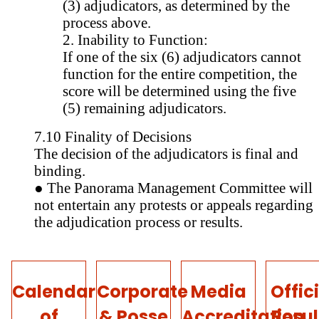
(3) adjudicators, as determined by the
process above.
2. Inability to Function:
If one of the six (6) adjudicators cannot
function for the entire competition, the
score will be determined using the five
(5) remaining adjudicators.
7.10 Finality of Decisions
The decision of the adjudicators is final and
binding.
● The Panorama Management Committee will
not entertain any protests or appeals regarding
the adjudication process or results.
Calendar
Corporate
Media
Offic
of
& Posse
Accreditation
Resul