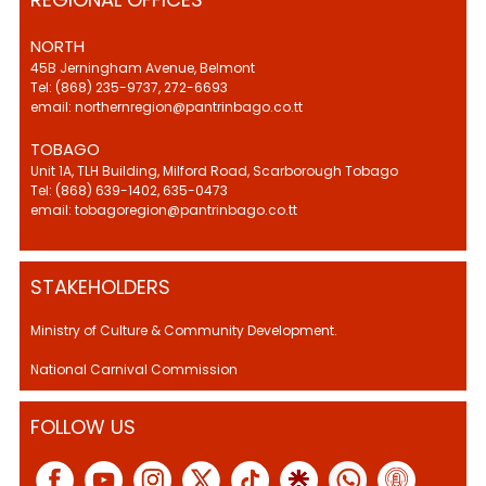
NORTH
45B Jerningham Avenue, Belmont
Tel: (868) 235-9737, 272-6693
email: northernregion@pantrinbago.co.tt
TOBAGO
Unit 1A, TLH Building, Milford Road, Scarborough Tobago
Tel: (868) 639-1402, 635-0473
email: tobagoregion@pantrinbago.co.tt
STAKEHOLDERS
Ministry of Culture & Community Development.
National Carnival Commission
FOLLOW US