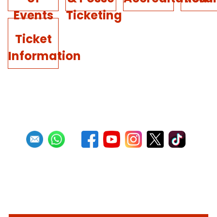
Events
Ticketing
Ticket
Information