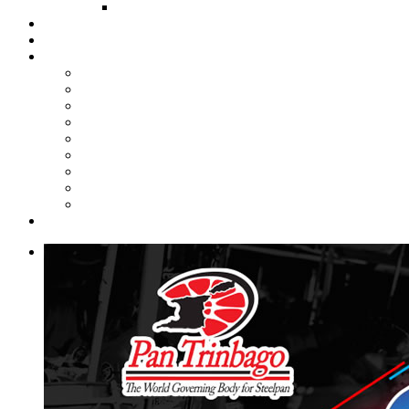
FUND COMMITTEE
Steelpan Merch
Events
Media
Press Releases
News Articles
Photos
Audio
Steelpan Blog
Radio Programme
Subscribe to our Mailing List
Whatsapp Channel
Official Publications
Contact