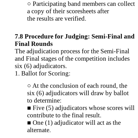
○ Participating band members can collect
a copy of their scoresheets after
the results are verified.
7.8 Procedure for Judging: Semi-Final and
Final Rounds
The adjudication process for the Semi-Final
and Final stages of the competition includes
six (6) adjudicators.
1. Ballot for Scoring:
○ At the conclusion of each round, the
six (6) adjudicators will draw by ballot
to determine:
■ Five (5) adjudicators whose scores will
contribute to the final result.
■ One (1) adjudicator will act as the
alternate.