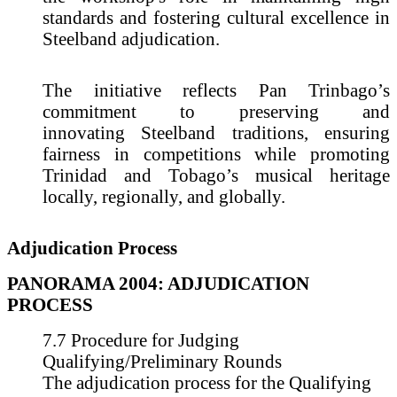
standards and fostering cultural excellence in
Steelband adjudication.
The initiative reflects Pan Trinbago’s
commitment to preserving and
innovating Steelband traditions, ensuring
fairness in competitions while promoting
Trinidad and Tobago’s musical heritage
locally, regionally, and globally.
Adjudication Process
PANORAMA 2004: ADJUDICATION
PROCESS
7.7 Procedure for Judging
Qualifying/Preliminary Rounds
The adjudication process for the Qualifying