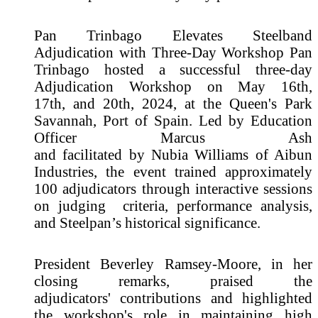
Pan Trinbago Elevates Steelband
Adjudication with Three-Day Workshop Pan
Trinbago hosted a successful three-day
Adjudication Workshop on May 16th,
17th, and 20th, 2024, at the Queen's Park
Savannah, Port of Spain. Led by Education
Officer Marcus Ash
and facilitated by Nubia Williams of Aibun
Industries, the event trained approximately
100 adjudicators through interactive sessions
on judging criteria, performance analysis,
and Steelpan’s historical significance.
President Beverley Ramsey-Moore, in her
closing remarks, praised the
adjudicators' contributions and highlighted
the workshop's role in maintaining high