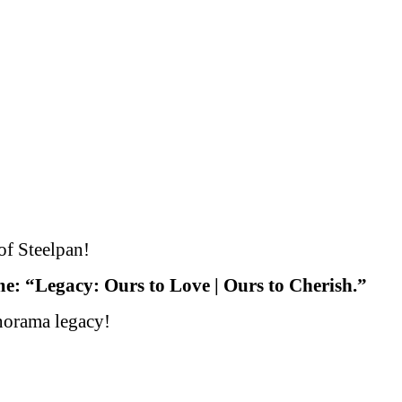
-
ORAMA
of Steelpan!
: “Legacy: Ours to Love | Ours to Cherish.”
anorama legacy!