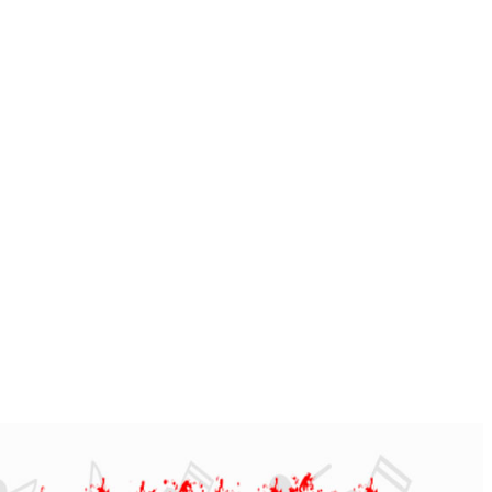
 AND MEDIUM BANDS