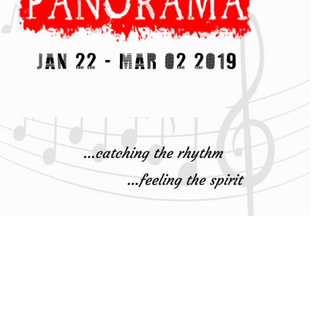
 AND
ERAL