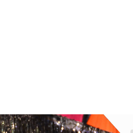
ONE STEWART TOPS LARGE