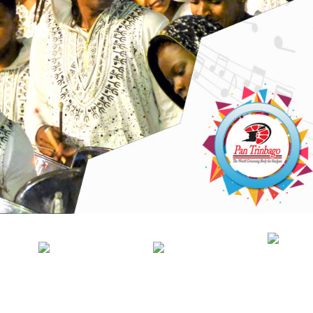
NEWS
PANORAMA
OFFICIAL
MA
GEN