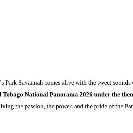
& CARNIVAL
RESULTS
ES &
INFO 
SCHEDULE
PANORAMA
TIONS
PAN
2019
2019
2019
s Park Savannah comes alive with the sweet sounds 
d Tobago National Panorama 2026 under the theme
living the passion, the power, and the pride of the P