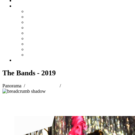
Events
Media
Press Releases
News Articles
Photos
Audio
Steelpan Blog
Radio Programme
Subscribe to our Mailing List
Whatsapp Channel
Official Publications
Contact
The Bands - 2019
Panorama
/
Panorama 2019
/
The Bands - 2019
ACE ARRANGER DUV