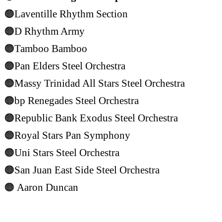
🟠Laventille Rhythm Section
🟠D Rhythm Army
🟠Tamboo Bamboo
🟠Pan Elders Steel Orchestra
🟠Massy Trinidad All Stars Steel Orchestra
🟠bp Renegades Steel Orchestra
🟠Republic Bank Exodus Steel Orchestra
🟠Royal Stars Pan Symphony
🟠Uni Stars Steel Orchestra
🟠San Juan East Side Steel Orchestra
🟠
Aaron Duncan