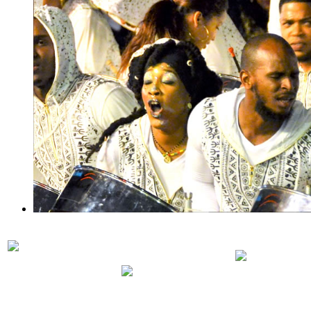
PRELIMINARIES
PANORA