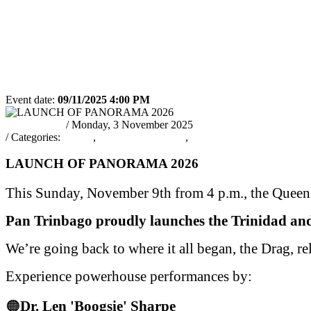
PARTICIPATING
JUDGING
2019 RUL
BANDS 2019
SCHEDULE
REGULA
2019
RSS
Event date:
09/11/2025 4:00 PM
Export event
pantrinadmin
/ Monday, 3 November 2025
/ Categories:
Events
,
PANORAMA2026
,
EVENTS
LAUNCH OF PANORAMA 2026
This Sunday, November 9th from 4 p.m., the Queen’
Pan Trinbago proudly launches the Trinidad an
We’re going back to where it all began, the Drag, re
Experience powerhouse performances by:
🟠
Dr. Len 'Boogsie' Sharpe