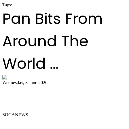
Tags:
panorama 2020
Pan Bits From
Around The
World ...
Wednesday, 3 June 2026
Steelpan Pioneer Sterling Betancourt
Passes at 96
SOCANEWS