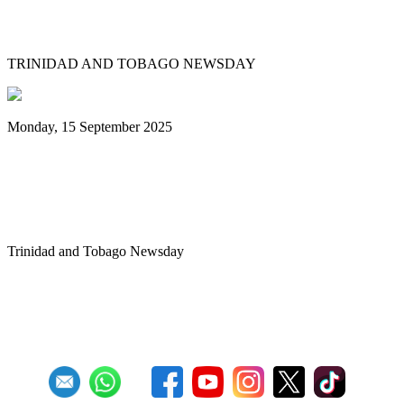
Tobago's PanOmega thrills
TRINIDAD AND TOBAGO NEWSDAY
Monday, 15 September 2025
Benjamin vows to help 3 steelbands, Pan
Trinbago after NGC withdraws
sponsorship
Trinidad and Tobago Newsday
1
2
3
4
5
6
7
8
9
10
Next
Last