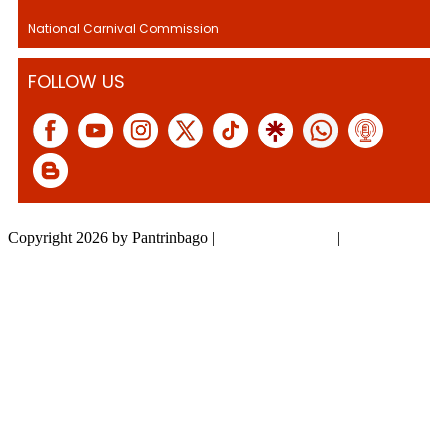
National Carnival Commission
FOLLOW US
Copyright 2026 by Pantrinbago
|
Privacy Statement
|
Terms Of Use