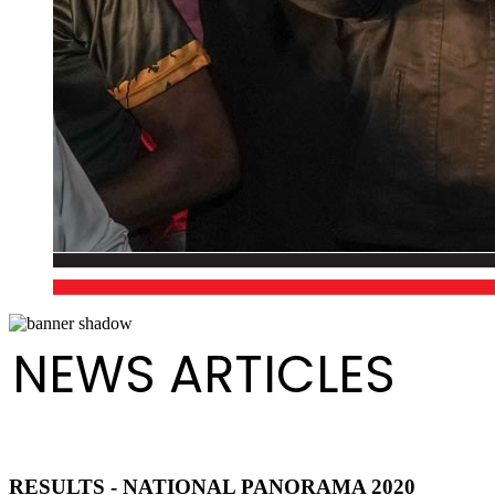
NEWS ARTICLES
RESULTS - NATIONAL PANORAMA 2020