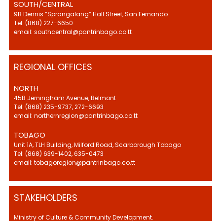
SOUTH/CENTRAL
9B Dennis “Sprangalang” Hall Street, San Fernando
Tel: (868) 227-6650
email: southcentral@pantrinbago.co.tt
REGIONAL OFFICES
NORTH
45B Jerningham Avenue, Belmont
Tel: (868) 235-9737, 272-6693
email: northernregion@pantrinbago.co.tt
TOBAGO
Unit 1A, TLH Building, Milford Road, Scarborough Tobago
Tel: (868) 639-1402, 635-0473
email: tobagoregion@pantrinbago.co.tt
STAKEHOLDERS
Ministry of Culture & Community Development.