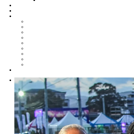
Steelpan Merch
Events
Media
Press Releases
News Articles
Photos
Audio
Steelpan Blog
Radio Programme
Subscribe to our Mailing List
Whatsapp Channel
Official Publications
Contact