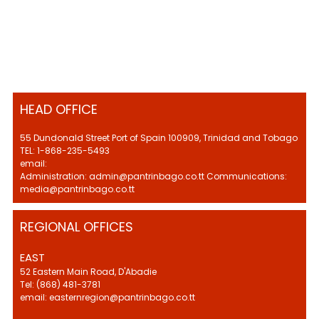
HEAD OFFICE
55 Dundonald Street Port of Spain 100909, Trinidad and Tobago
TEL: 1-868-235-5493
email:
Administration: admin@pantrinbago.co.tt Communications:
media@pantrinbago.co.tt
REGIONAL OFFICES
EAST
52 Eastern Main Road, D'Abadie
Tel: (868) 481-3781
email: easternregion@pantrinbago.co.tt