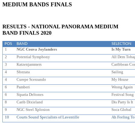
MEDIUM BANDS FINALS
RESULTS - NATIONAL PANORAMA MEDIUM
BAND FINALS 2020
POS
BAND
SELECTION
1
NGC Couva Joylanders
Is My Turn
2
Potential Symphony
All Dem Toba
3
Katzenjammers
Caribbean Co
4
Sforzata
Sailing
4
Curepe Scerzando
My House
6
Pamberi
Wrong Again
6
Siparia Deltones
Festival Song
8
Carib Dixieland
Dis Party Is It
9
NGC Steel Xplosion
Soca Global
10
Courts Sound Specialists of Laventille
Ah Feeling T