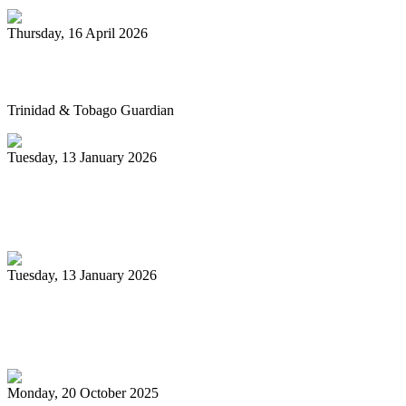
Thursday, 16 April 2026
Pan’s billion-dollar wellness market
Trinidad & Tobago Guardian
Tuesday, 13 January 2026
Pan Trinbago glad for grant to
unsponsored bands
Tuesday, 13 January 2026
PanTrinbago head disappointed at turn of
events
Monday, 20 October 2025