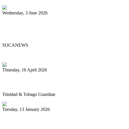
Wednesday, 3 June 2026
Steelpan Pioneer Sterling Betancourt
Passes at 96
SOCANEWS
Thursday, 16 April 2026
Pan’s billion-dollar wellness market
Trinidad & Tobago Guardian
Tuesday, 13 January 2026
Pan Trinbago glad for grant to