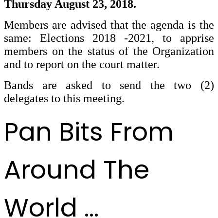
Thursday August 23, 2018.
Members are advised that the agenda is the
same: Elections 2018 -2021, to apprise
members on the status of the Organization
and to report on the court matter.
Bands are asked to send the two (2)
delegates to this meeting.
Pan Bits From
Around The
World ...