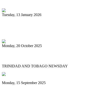
unsponsored bands
Tuesday, 13 January 2026
PanTrinbago head disappointed at turn of
events
Monday, 20 October 2025
Tobago's PanOmega thrills
TRINIDAD AND TOBAGO NEWSDAY
Monday, 15 September 2025
Benjamin vows to help 3 steelbands, Pan
Trinbago after NGC withdraws
sponsorship