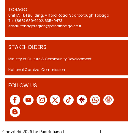
TOBAGO
Unit 1A, TLH Building, Milford Road, Scarborough Tobago
Tel: (868) 639-1402, 635-0473
email: tobagoregion@pantrinbago.co.tt
STAKEHOLDERS
Ministry of Culture & Community Development.
National Carnival Commission
FOLLOW US
Copyright 2026 by Pantrinbago
|
Privacy Statement
|
Terms Of Use