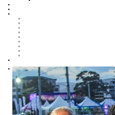
Steelpan Merch
Events
Media
Press Releases
News Articles
Photos
Audio
Steelpan Blog
Radio Programme
Subscribe to our Mailing List
Whatsapp Channel
Official Publications
Contact