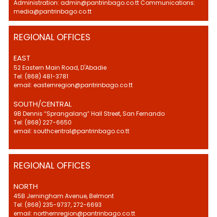
Administration: admin@pantrinbago.co.tt Communications:
media@pantrinbago.co.tt
REGIONAL OFFICES
EAST
52 Eastern Main Road, D'Abadie
Tel: (868) 481-3781
email: easternregion@pantrinbago.co.tt
SOUTH/CENTRAL
9B Dennis “Sprangalang” Hall Street, San Fernando
Tel: (868) 227-6650
email: southcentral@pantrinbago.co.tt
REGIONAL OFFICES
NORTH
45B Jerningham Avenue, Belmont
Tel: (868) 235-9737, 272-6693
email: northernregion@pantrinbago.co.tt