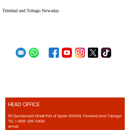
Trinidad and Tobago Newsday
1
2
3
4
5
6
7
8
9
10
Next
Last
HEAD OFFICE
55 Dundonald Street Port of Spain 100909, Trinidad and Tobago
TEL: 1-868-235-5493
email: