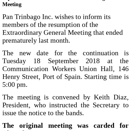
Meeting
Pan Trinbago Inc. wishes to inform its
members of the resumption of the
Extraordinary General Meeting that ended
prematurely last month.
The new date for the continuation is
Tuesday 18 September 2018 at the
Communication Workers Union Hall, 146
Henry Street, Port of Spain. Starting time is
5:00 pm.
The meeting is convened by Keith Diaz,
President, who instructed the Secretary to
issue the notice to the bands.
The original meeting was carded for