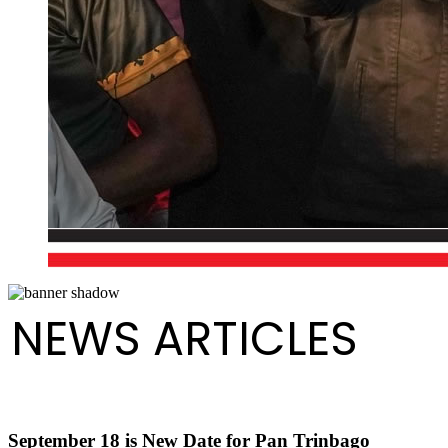
NEWS ARTICLES
September 18 is New Date for Pan Trinbago