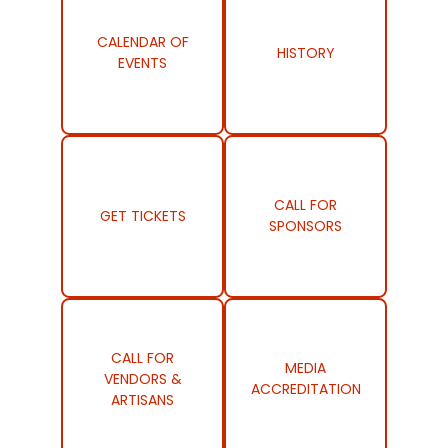
CALENDAR OF
HISTORY
EVENTS
CALL FOR
GET TICKETS
SPONSORS
CALL FOR
MEDIA
VENDORS &
ACCREDITATION
ARTISANS