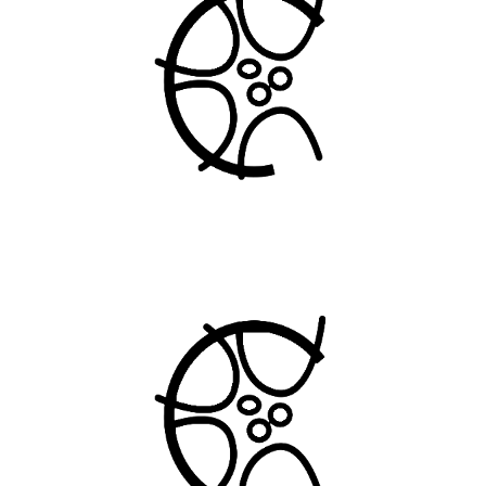
INTERNATIONAL