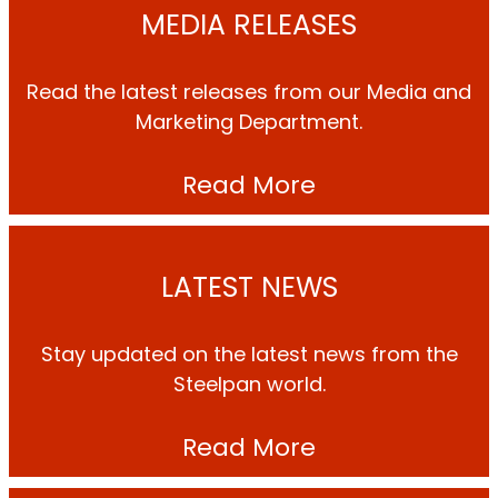
MEDIA RELEASES
Read the latest releases from our Media and
Marketing Department.
Read More
LATEST NEWS
Stay updated on the latest news from the
Steelpan world.
Read More