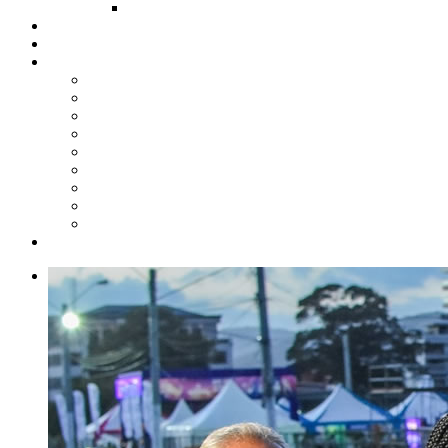
FUND COMMITTEE
Steelpan Merch
Events
Media
Press Releases
News Articles
Photos
Audio
Steelpan Blog
Radio Programme
Subscribe to our Mailing List
Whatsapp Channel
Official Publications
Contact