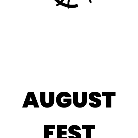
CORPORATE
AUGUST
FEST