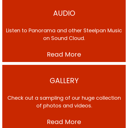
AUDIO
Listen to Panorama and other Steelpan Music
on Sound Cloud.
Read More
GALLERY
Check out a sampling of our huge collection
of photos and videos.
Read More