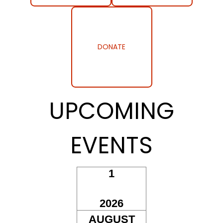
DONATE
UPCOMING
EVENTS
1
AUG
2026
AUGUST