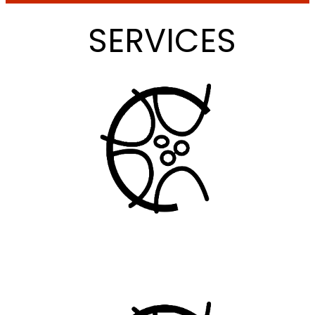
SERVICES
LOCAL