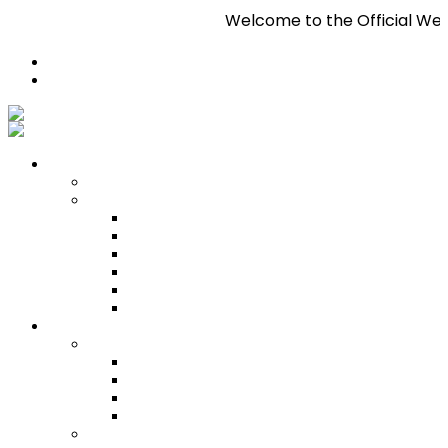
Welcome to the Official Website of Pan Trinb
Register
Login
Who We Are
About
Management
Central Executive
South/Central Regional Executive
North Regional Executive
Tobago Regional Executive
East Regional Executive
Pan Trinbago Youth Arm
Membership
PANVESCO
PANVESCO COMPANY PROFILE
PANVESCO APPLICATION CRITERIA
PANVESCO APPLICATION PROCESS
PANVESCO CONTACT US
Membership Directory