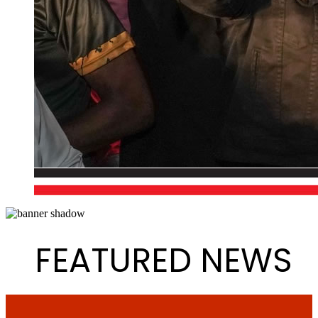
FEATURED NEWS